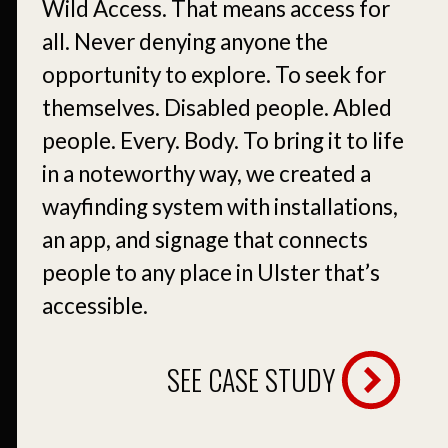
Wild Access. That means access for
all. Never denying anyone the
opportunity to explore. To seek for
themselves. Disabled people. Abled
people. Every. Body. To bring it to life
in a noteworthy way, we created a
wayfinding system with installations,
an app, and signage that connects
people to any place in Ulster that’s
accessible.
SEE CASE STUDY