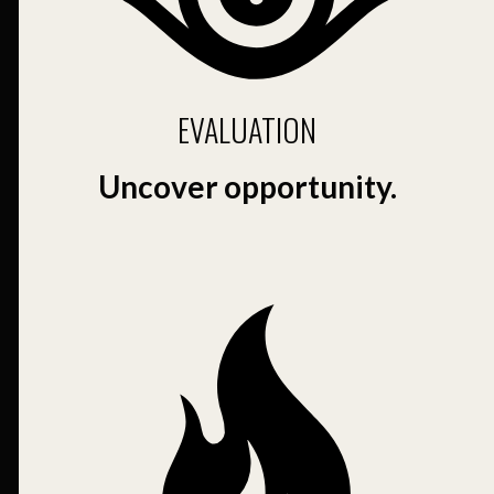
EVALUATION
Uncover opportunity.