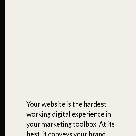
Services
Your digital experience,
reimagined.
Your website is the hardest
working digital experience in
your marketing toolbox. At its
best, it conveys your brand