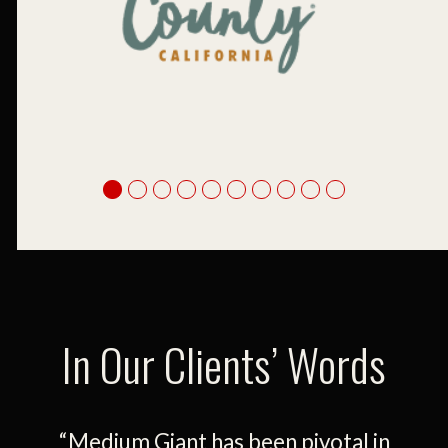
In Our Clients’ Words
d
“Medium Giant has been pivotal in
“Ou