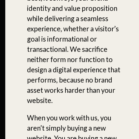
identity and value proposition
while delivering a seamless
experience, whether a visitor’s
goal is informational or
transactional. We sacrifice
neither form nor function to
design a digital experience that
performs, because no brand
asset works harder than your
website.
When you work with us, you
aren’t simply buying a new
website. You are buying a new