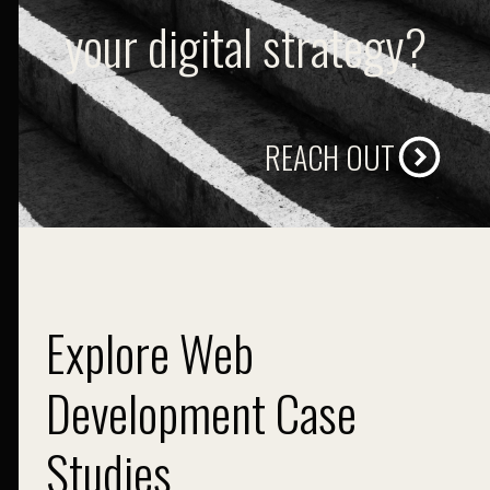
your digital strategy?
REACH OUT
Explore Web
Development Case
Studies