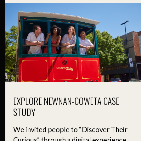
EXPLORE NEWNAN-COWETA CASE
STUDY
We invited people to “Discover Their
Curious” through a digital experience