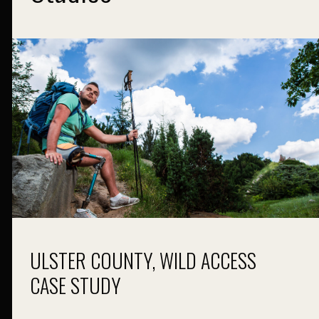
ULSTER COUNTY, WILD ACCESS
CASE STUDY