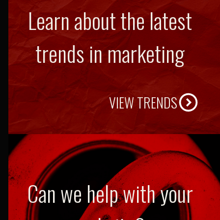
Learn about the latest
trends in marketing
VIEW TRENDS
Can we help with your