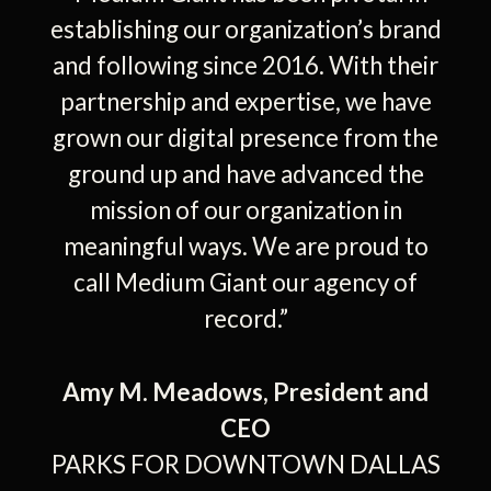
rves
establishing our organization’s brand
dia
and following since 2016. With their
re
his
partnership and expertise, we have
por
mer
grown our digital presence from the
gro
 to
ground up and have advanced the
s
iant
mission of our organization in
kn
a-
meaningful ways. We are proud to
st
d
call Medium Giant our agency of
record.”
c
 one
con
s
Ever
Amy M. Meadows, President and
hly
ex
CEO
n to
go
PARKS FOR DOWNTOWN DALLAS