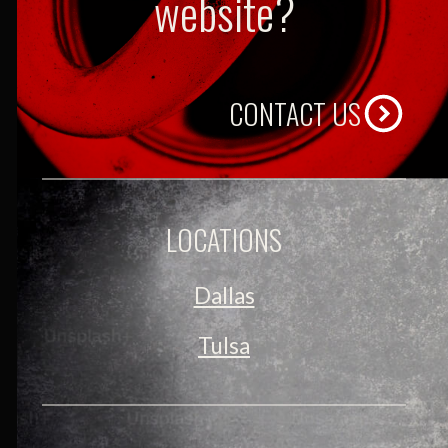
website?
CONTACT US
LOCATIONS
Dallas
Tulsa