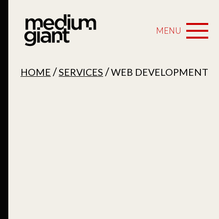
MENU
/
/
HOME
SERVICES
WEB DEVELOPMENT
Website
Design and
Development