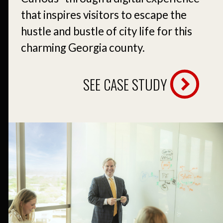
that inspires visitors to escape the
hustle and bustle of city life for this
charming Georgia county.
SEE CASE STUDY