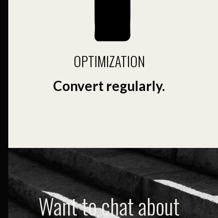
OPTIMIZATION
Convert regularly.
Want to chat about