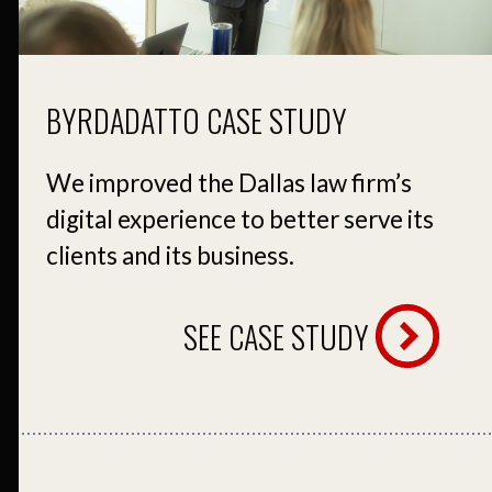
BYRDADATTO CASE STUDY
We improved the Dallas law firm’s
digital experience to better serve its
clients and its business.
SEE CASE STUDY