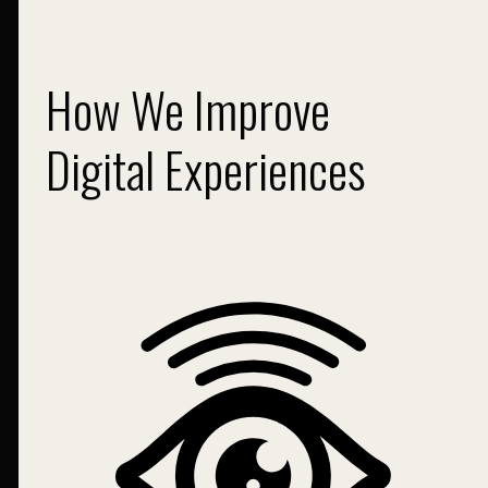
How We Improve
Digital Experiences