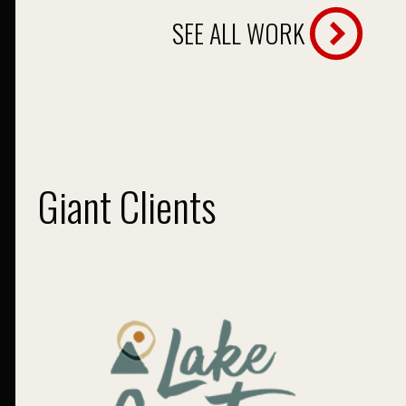
SEE ALL WORK
Giant Clients