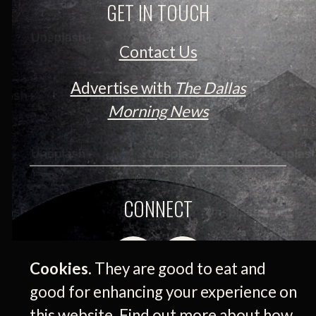
GET IN TOUCH
Contact Us
Advertise with
The Dallas
Morning News
CONNECT
Cookies.
They are good to eat and
good for enhancing your experience on
this website. Find out more about how