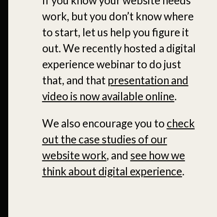
If you know your website needs
work, but you don’t know where
to start, let us help you figure it
out. We recently hosted a digital
experience webinar to do just
that, and that
presentation and
video is now available online
.
We also encourage you to
check
out the case studies of our
website work
, and
see how we
think about digital experience
.