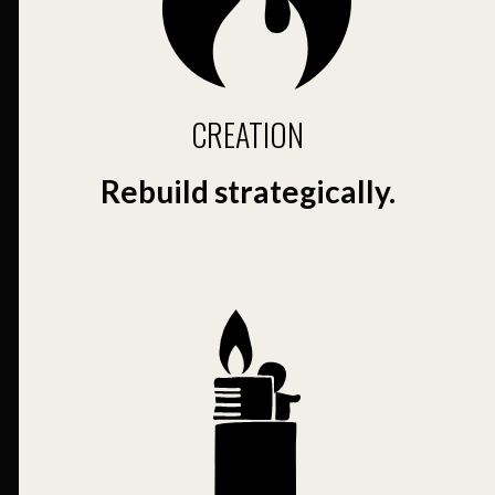
CREATION
Rebuild strategically.