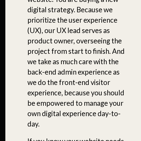
digital strategy. Because we
prioritize the user experience
(UX), our UX lead serves as
product owner, overseeing the
project from start to finish. And
we take as much care with the
back-end admin experience as
we do the front-end visitor
experience, because you should
be empowered to manage your
own digital experience day-to-
day.