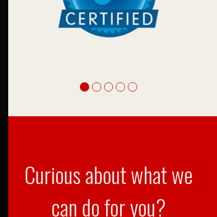
Curious about what we
can do for you?