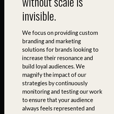
without scale is
invisible.
We focus on providing custom
branding and marketing
solutions for brands looking to
increase their resonance and
build loyal audiences. We
magnify the impact of our
strategies by continuously
monitoring and testing our work
to ensure that your audience
always feels represented and