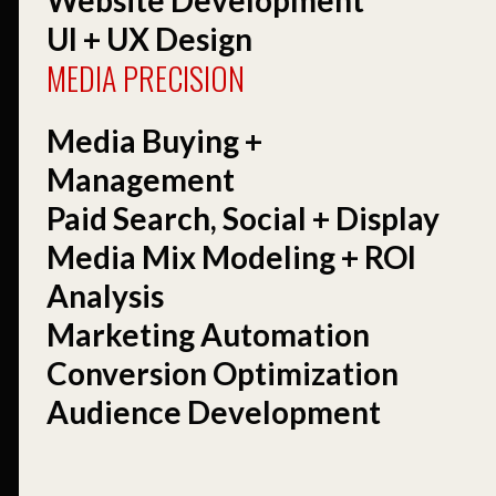
UI + UX Design
MEDIA PRECISION
Media Buying +
Management
Paid Search, Social + Display
Media Mix Modeling + ROI
Analysis
Marketing Automation
Conversion Optimization
Audience Development