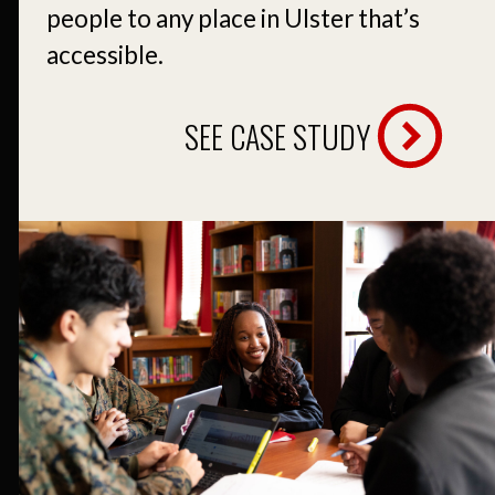
people to any place in Ulster that’s
accessible.
SEE CASE STUDY