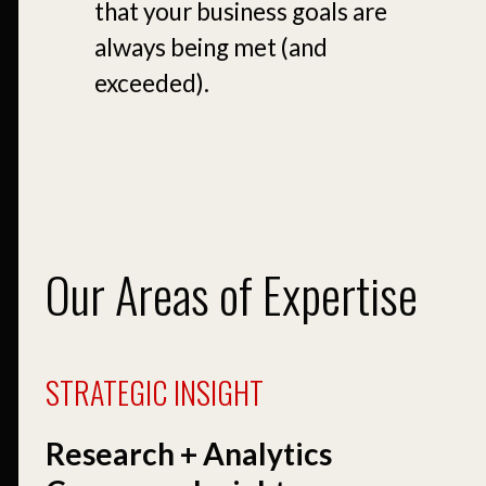
that your business goals are
always being met (and
exceeded).
Our Areas of Expertise
STRATEGIC INSIGHT
Research + Analytics