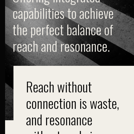
capabilities to achieve
the perfect balance of
reach and resonance.
Reach without
connection is waste,
and resonance