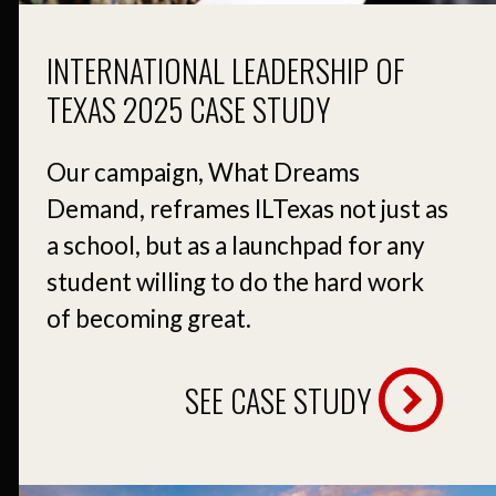
INTERNATIONAL LEADERSHIP OF
TEXAS 2025 CASE STUDY
Our campaign, What Dreams
Demand, reframes ILTexas not just as
a school, but as a launchpad for any
student willing to do the hard work
of becoming great.
SEE CASE STUDY