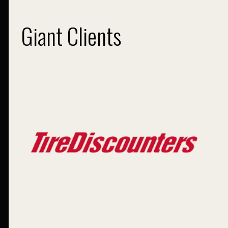
Giant Clients