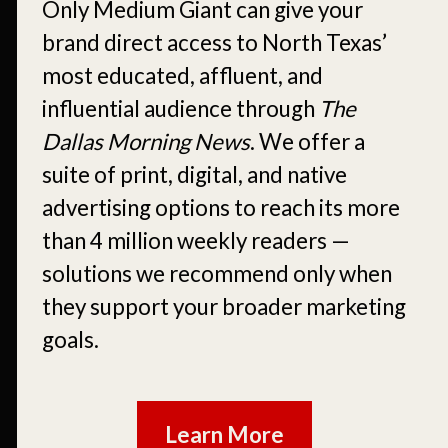
Only Medium Giant can give your
brand direct access to North Texas’
most educated, affluent, and
influential audience through
The
Dallas Morning News
. We offer a
suite of print, digital, and native
advertising options to reach its more
than 4 million weekly readers —
solutions we recommend only when
they support your broader marketing
goals.
Learn More