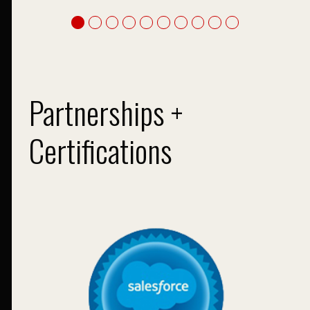
Partnerships +
Certifications