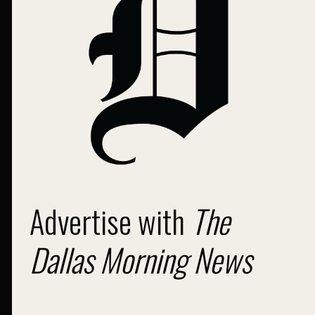
Advertise with
The
Dallas Morning News