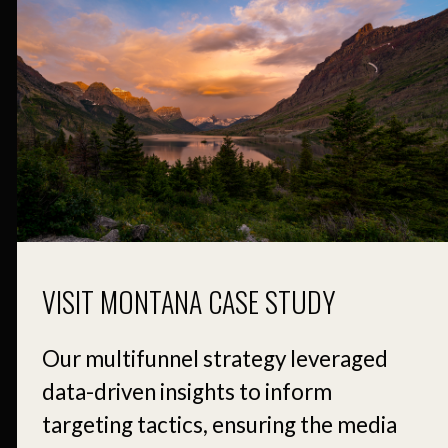
VISIT MONTANA CASE STUDY
Our multifunnel strategy leveraged
data-driven insights to inform
targeting tactics, ensuring the media