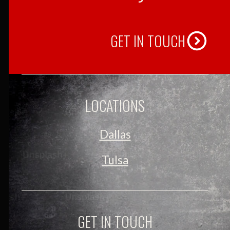
GET IN TOUCH
LOCATIONS
Dallas
Tulsa
GET IN TOUCH