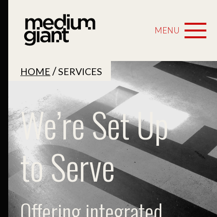
MENU
/
HOME
SERVICES
We’re Set Up
to Serve
Offering integrated