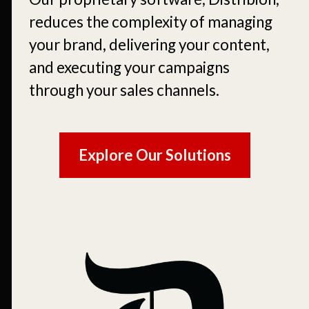
reduces the complexity of managing
your brand, delivering your content,
and executing your campaigns
through your sales channels.
Explore Our Solutions