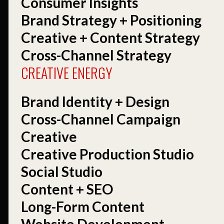
Consumer Insights
Brand Strategy + Positioning
Creative + Content Strategy
Cross-Channel Strategy
CREATIVE ENERGY
Brand Identity + Design
Cross-Channel Campaign
Creative
Creative Production Studio
Social Studio
Content + SEO
Long-Form Content
Website Development