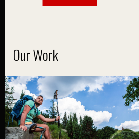
Our Work