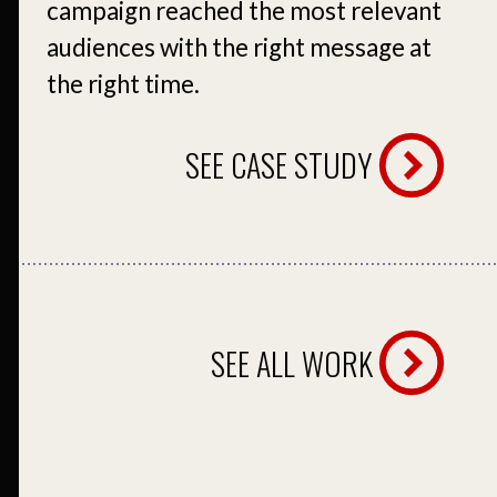
campaign reached the most relevant
audiences with the right message at
the right time.
SEE CASE STUDY
SEE ALL WORK