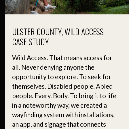
ULSTER COUNTY, WILD ACCESS
CASE STUDY
Wild Access. That means access for
all. Never denying anyone the
opportunity to explore. To seek for
themselves. Disabled people. Abled
people. Every. Body. To bring it to life
in a noteworthy way, we created a
wayfinding system with installations,
an app, and signage that connects