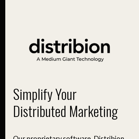
Simplify Your
Distributed Marketing
Our proprietary software, Distribion,