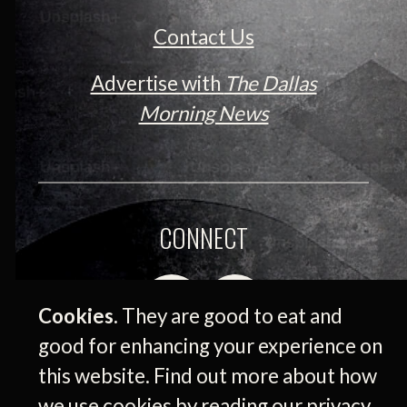
Contact Us
Advertise with
The Dallas
Morning News
CONNECT
Cookies.
They are good to eat and
good for enhancing your experience on
this website. Find out more about how
we use cookies by reading our
privacy