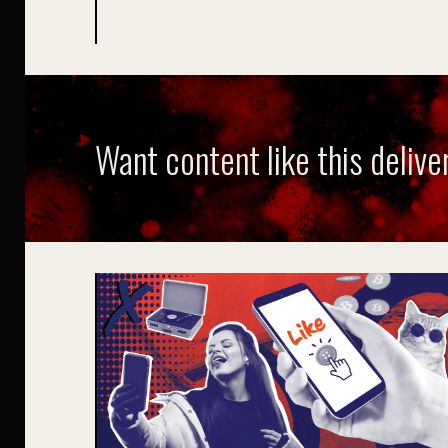
Want content like this delive