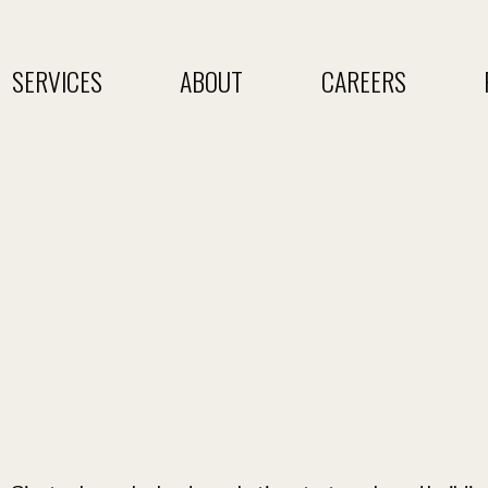
SERVICES
ABOUT
CAREERS