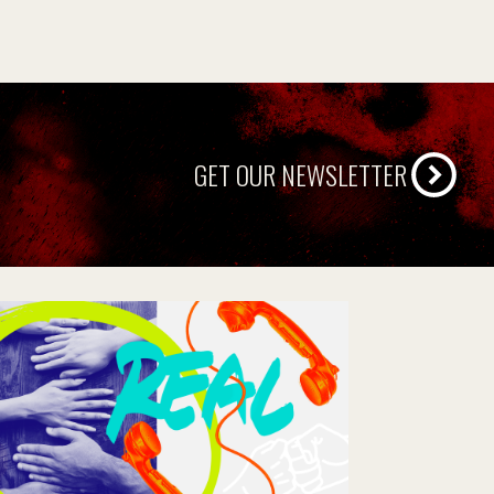
GET OUR NEWSLETTER