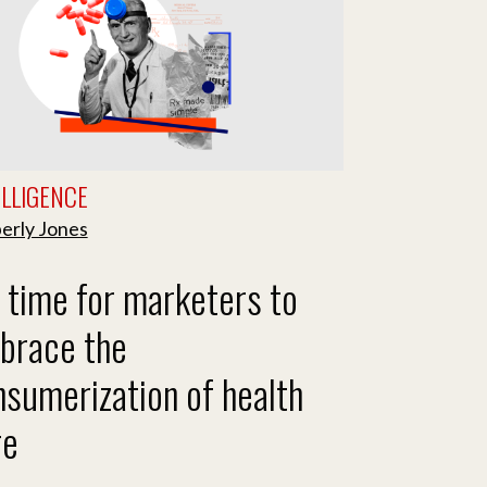
ELLIGENCE
erly Jones
s time for marketers to
brace the
sumerization of health
re