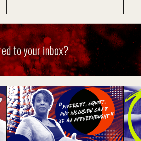
red to your inbox?