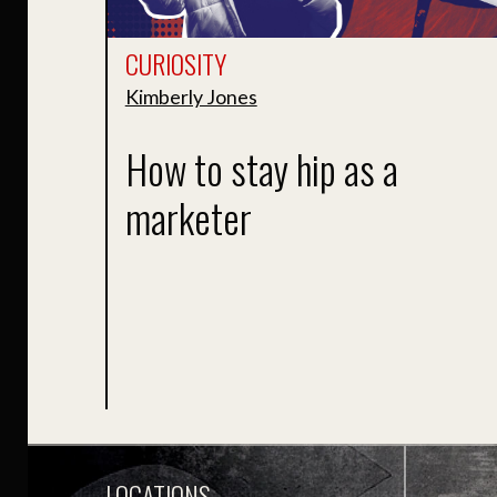
CURIOSITY
Kimberly Jones
How to stay hip as a
marketer
LOCATIONS