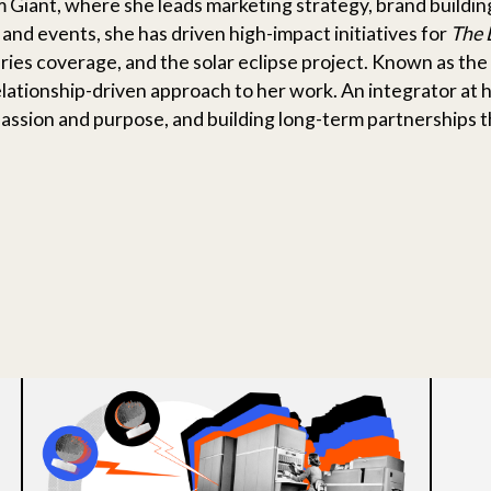
m Giant, where she leads marketing strategy, brand build
 and events, she has driven high-impact initiatives for
The 
ies coverage, and the solar eclipse project. Known as the 
elationship-driven approach to her work. An integrator at 
ssion and purpose, and building long-term partnerships t