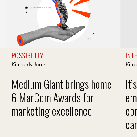
POSSIBILITY
INT
Kimberly Jones
Kimb
Medium Giant brings home
It’
6 MarCom Awards for
em
marketing excellence
con
ca