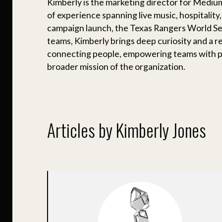
Kimberly is the marketing director for Mediu
of experience spanning live music, hospitality,
campaign launch, the Texas Rangers World Ser
teams, Kimberly brings deep curiosity and a r
connecting people, empowering teams with pa
broader mission of the organization.
Articles by Kimberly Jones