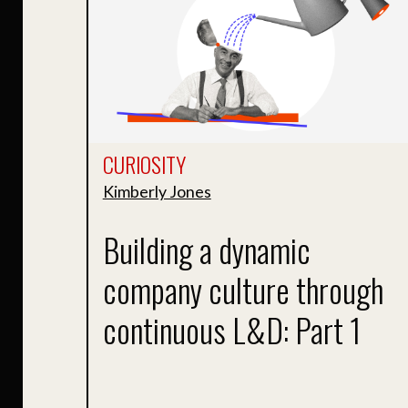
CURIOSITY
Kimberly Jones
Building a dynamic
company culture through
continuous L&D: Part 1