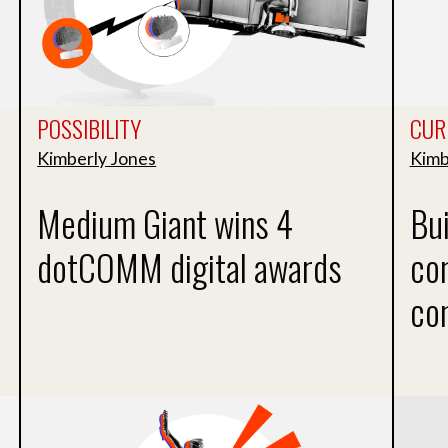
POSSIBILITY
CUR
Kimberly Jones
Kimb
Medium Giant wins 4
Bui
dotCOMM digital awards
co
co