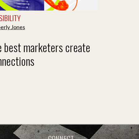
IBILITY
erly Jones
e best marketers create
nnections
CONNECT