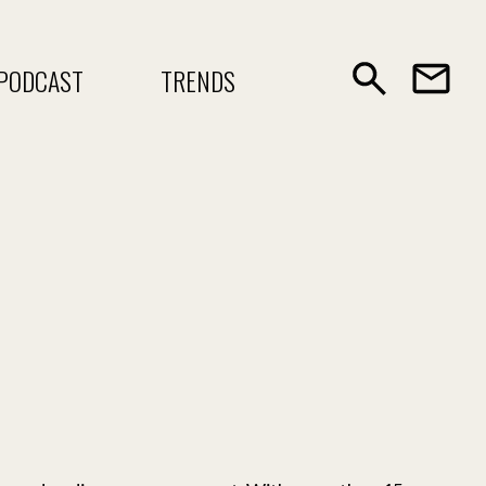
PODCAST
TRENDS