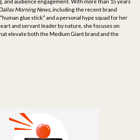
ing, and audience engagement. With more than 15 years
Dallas Morning News
, including the recent brand
“human glue stick” and a personal hype squad for her
heart and servant leader by nature, she focuses on
hat elevate both the Medium Giant brand and the