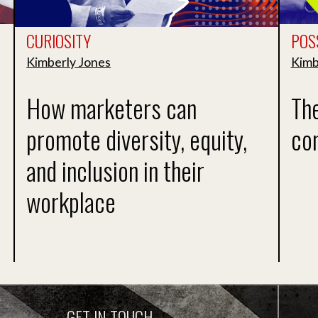
CURIOSITY
POSS
Kimberly Jones
Kimb
How marketers can
Th
promote diversity, equity,
co
and inclusion in their
workplace
GET IN TOUCH