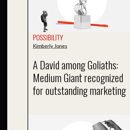
POSSIBILITY
Kimberly Jones
A David among Goliaths:
Medium Giant recognized
for outstanding marketing