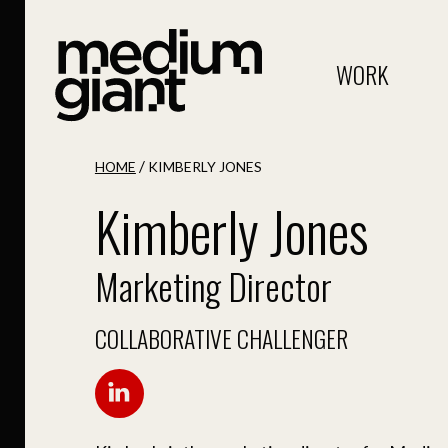
WORK
/
HOME
KIMBERLY JONES
Kimberly Jones
Marketing Director
COLLABORATIVE CHALLENGER