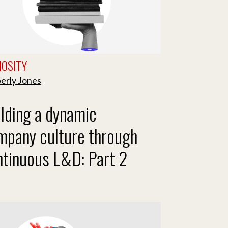
IOSITY
erly Jones
lding a dynamic
mpany culture through
ntinuous L&D: Part 2