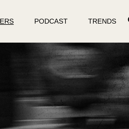
ERS
PODCAST
TRENDS