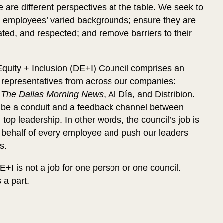
 are different perspectives at the table. We seek to
 employees’ varied backgrounds; ensure they are
ated, and respected; and remove barriers to their
 Equity + Inclusion (DE+I) Council comprises an
of representatives from across our companies:
,
The Dallas Morning News
,
Al Día
, and
Distribion
.
to be a conduit and a feedback channel between
op leadership. In other words, the council’s job is
 behalf of every employee and push our leaders
s.
+I is not a job for one person or one council.
 a part.