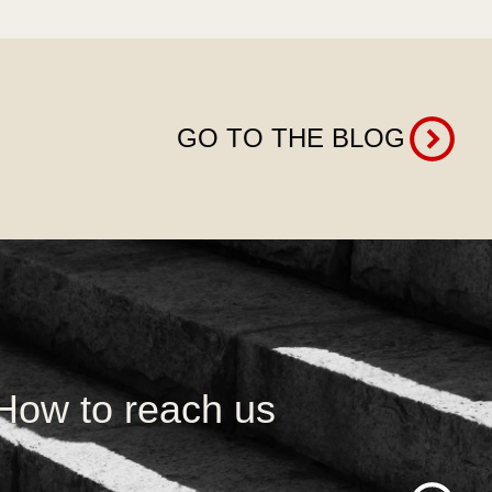
GO TO THE BLOG
How to reach us