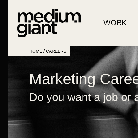
WORK
/
HOME
CAREERS
Marketing Care
Do you want a job or a