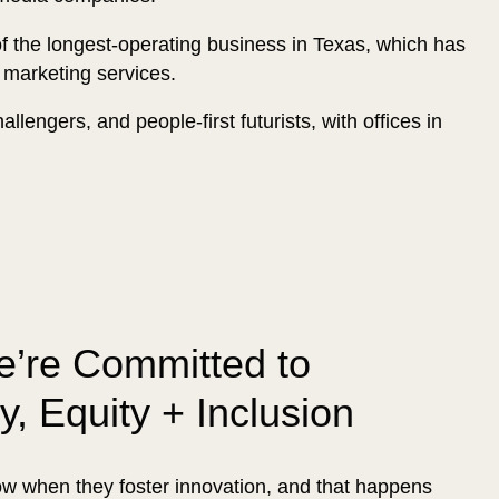
of the longest-operating business in Texas, which has
 marketing services.
llengers, and people-first futurists, with offices in
’re Committed to
ty, Equity + Inclusion
 when they foster innovation, and that happens