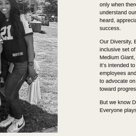
only when there
understand our
heard, appreci
success.
Our Diversity,
inclusive set 
Medium Giant
It’s intended 
employees and t
to advocate on
toward progres
But we know DE
Everyone plays