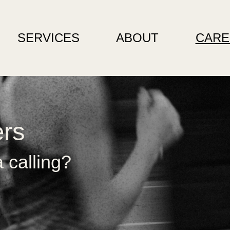
SERVICES
ABOUT
CARE
ers
 calling?