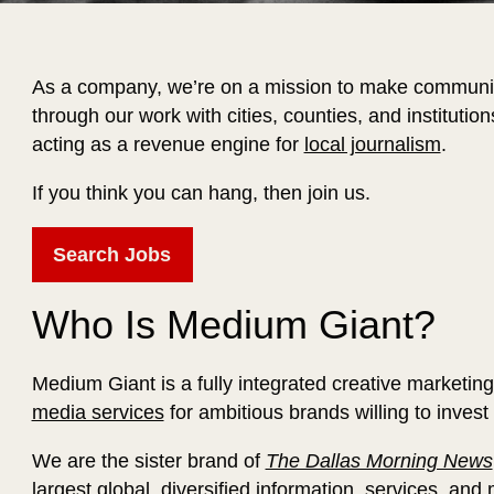
As a company, we’re on a mission to make communit
through our work with cities, counties, and institutio
acting as a revenue engine for
local journalism
.
If you think you can hang, then join us.
Search Jobs
Who Is Medium Giant?
Medium Giant is a fully integrated creative marketin
media services
for ambitious brands willing to invest
We are the sister brand of
The Dallas Morning News
largest global, diversified information, services, an