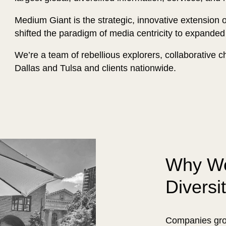
Medium Giant is the strategic, innovative extension 
shifted the paradigm of media centricity to expanded
We’re a team of rebellious explorers, collaborative cha
Dallas and Tulsa and clients nationwide.
Why We
Diversi
Companies grow