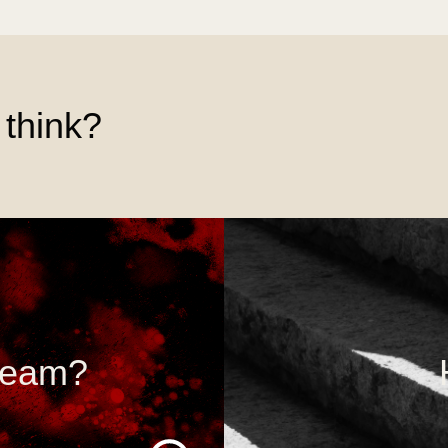
think?
 team?