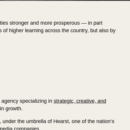
ies stronger and more prosperous — in part
ns of higher learning across the country, but also by
g agency specializing in
strategic, creative, and
 in growth.
, under the umbrella of Hearst, one of the nation’s
d media companies.