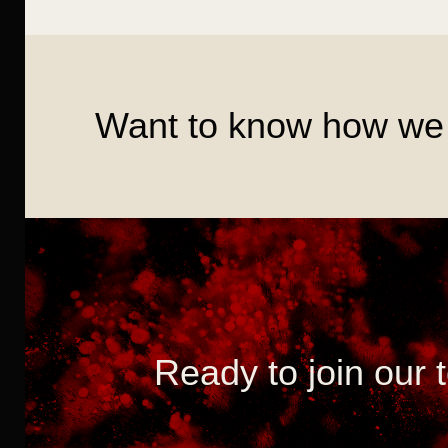
Want to know how we 
Ready to join our