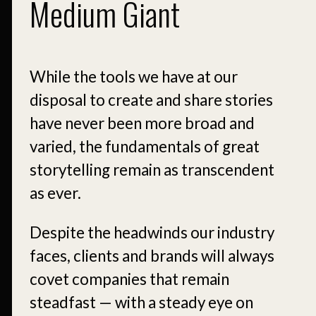
Medium Giant
While the tools we have at our
disposal to create and share stories
have never been more broad and
varied, the fundamentals of great
storytelling remain as transcendent
as ever.
Despite the headwinds our industry
faces, clients and brands will always
covet companies that remain
steadfast — with a steady eye on