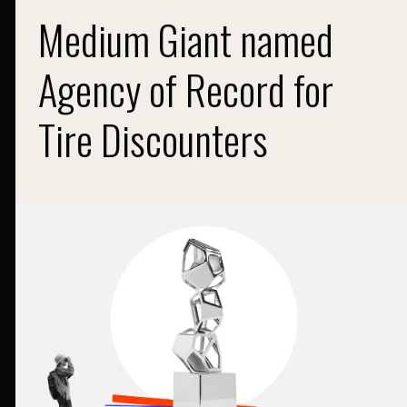
Medium Giant named
Agency of Record for
Tire Discounters