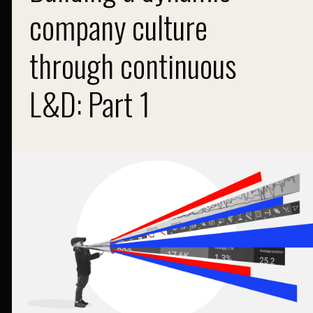
company culture
through continuous
L&D: Part 1