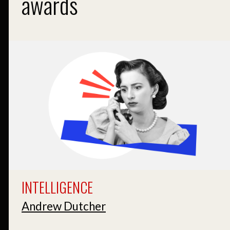
awards
INTELLIGENCE
Andrew Dutcher