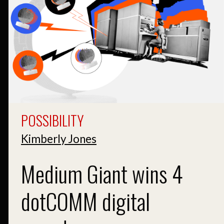
POSSIBILITY
Kimberly Jones
Medium Giant wins 4
dotCOMM digital