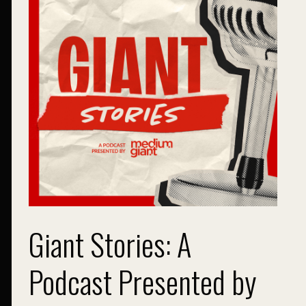
Giant Stories: A
Podcast Presented by