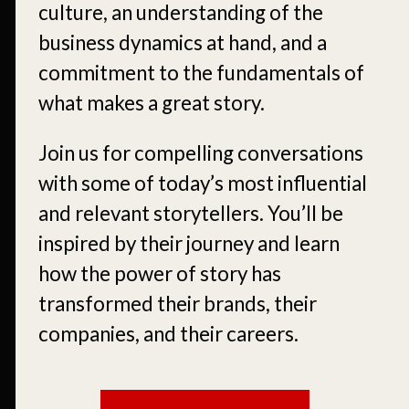
culture, an understanding of the
business dynamics at hand, and a
commitment to the fundamentals of
what makes a great story.
Join us for compelling conversations
with some of today’s most influential
and relevant storytellers. You’ll be
inspired by their journey and learn
how the power of story has
transformed their brands, their
companies, and their careers.