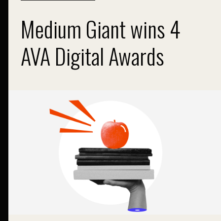
Medium Giant wins 4
AVA Digital Awards