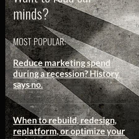
minds?
MOST POPULAR:
Reduce marketing spend
during a recession? History
says no.
When to rebuild, redesign,
replatform, or optimize your