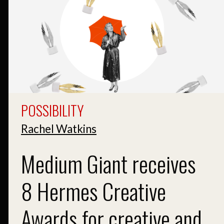
POSSIBILITY
Rachel Watkins
Medium Giant receives
8 Hermes Creative
Awards for creative and