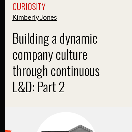
CURIOSITY
Kimberly Jones
Building a dynamic
company culture
through continuous
L&D: Part 2