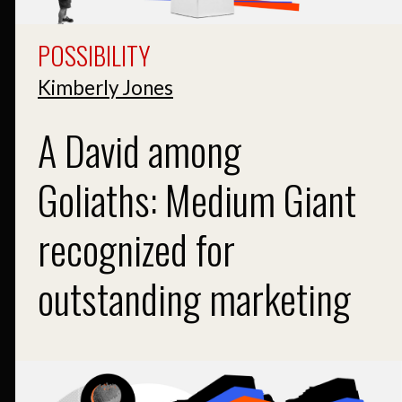
POSSIBILITY
Kimberly Jones
A David among
Goliaths: Medium Giant
recognized for
outstanding marketing