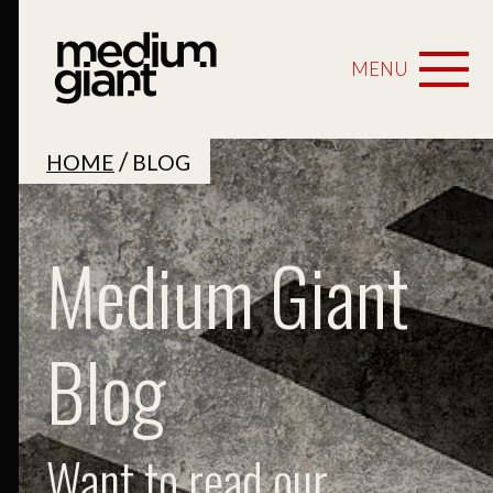
MENU
/
HOME
BLOG
Medium Giant
Blog
Want to read our