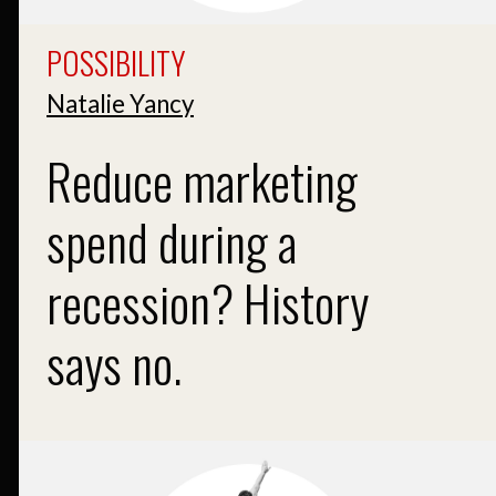
POSSIBILITY
Natalie Yancy
Reduce marketing
spend during a
recession? History
says no.