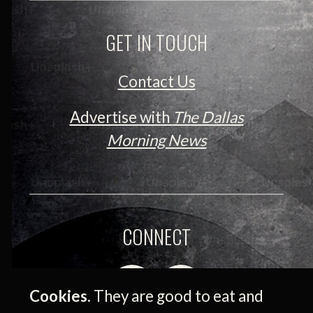
GET IN TOUCH
Contact Us
Advertise with
The Dallas
Morning News
CONNECT
Cookies.
They are good to eat and