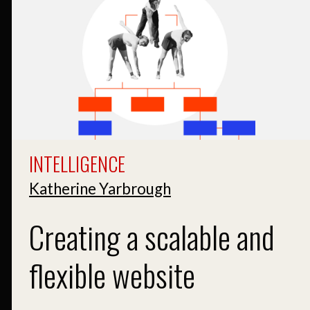
INTELLIGENCE
Katherine Yarbrough
Creating a scalable and
flexible website