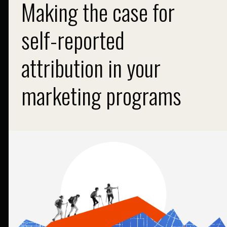
Making the case for
self-reported
attribution in your
marketing programs