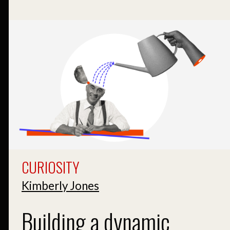
CURIOSITY
Kimberly Jones
Building a dynamic