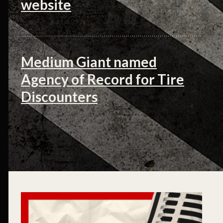
website
Medium Giant named
Agency of Record for Tire
Discounters