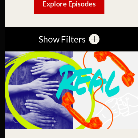
Explore Episodes
Show Filters