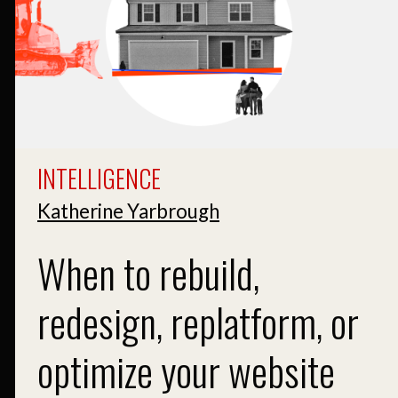
INTELLIGENCE
Katherine Yarbrough
When to rebuild,
redesign, replatform, or
optimize your website