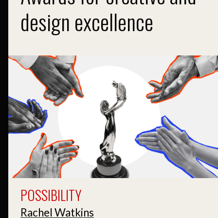
design excellence
POSSIBILITY
Rachel Watkins