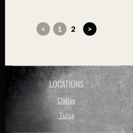
<
1
2
>
LOCATIONS
Dallas
Tulsa