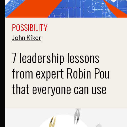
POSSIBILITY
John Kiker
7 leadership lessons
from expert Robin Pou
that everyone can use