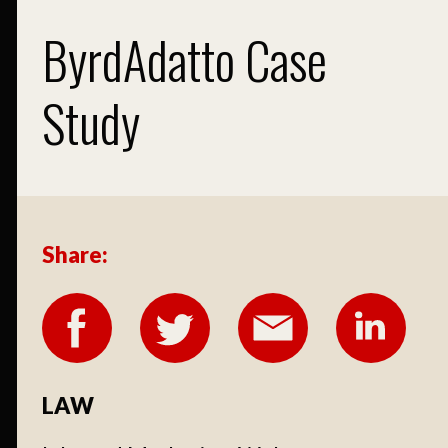
ByrdAdatto Case
Study
Share:
LAW