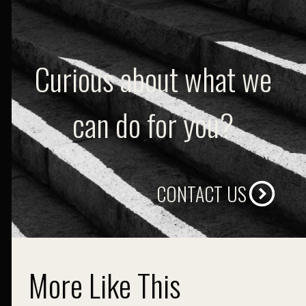
Curious about what we
can do for you?
CONTACT US
More Like This