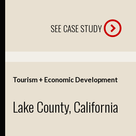
SEE CASE STUDY
Tourism + Economic Development
Lake County, California