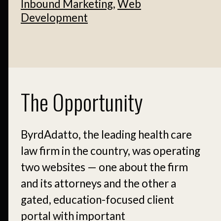
Inbound Marketing
,
Web
Development
The Opportunity
ByrdAdatto, the leading health care
law firm in the country, was operating
two websites — one about the firm
and its attorneys and the other a
gated, education-focused client
portal with important