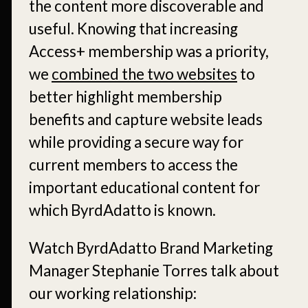
the content more discoverable and
useful. Knowing that increasing
Access+ membership was a priority,
we
combined the two websites
to
better highlight membership
benefits and capture website leads
while providing a secure way for
current members to access the
important educational content for
which ByrdAdatto is known.
Watch ByrdAdatto Brand Marketing
Manager Stephanie Torres talk about
our working relationship: