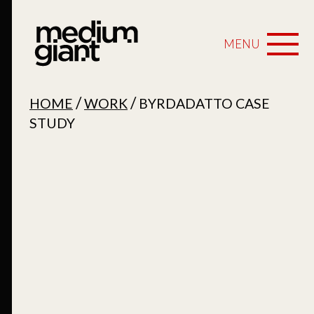
MENU
/
/
HOME
WORK
BYRDADATTO CASE
STUDY