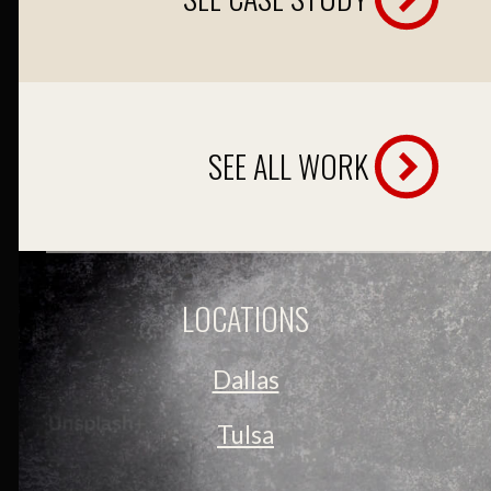
SEE ALL WORK
LOCATIONS
Dallas
Tulsa