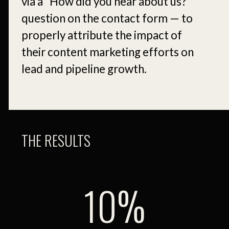
via a “How did you hear about us?”
question on the contact form — to
properly attribute the impact of
their content marketing efforts on
lead and pipeline growth.
THE RESULTS
10.7%