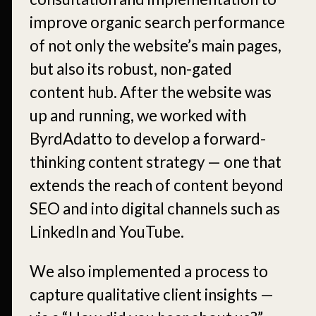
improve organic search performance
of not only the website’s main pages,
but also its robust, non-gated
content hub. After the website was
up and running, we worked with
ByrdAdatto to develop a forward-
thinking content strategy — one that
extends the reach of content beyond
SEO and into digital channels such as
LinkedIn and YouTube.
We also implemented a process to
capture qualitative client insights —