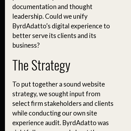
documentation and thought
leadership. Could we unify
ByrdAdatto’s digital experience to
better serve its clients and its
business?
The Strategy
To put together a sound website
strategy, we sought input from
select firm stakeholders and clients
while conducting our own site
experience audit. ByrdAdatto was