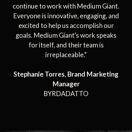
continue to work with Medium Giant.
Everyone is innovative, engaging, and
excited to help us accomplish our
goals. Medium Giant’s work speaks
for itself, and their team is
irreplaceable.”
Stephanie Torres, Brand Marketing
Manager
BYRDADATTO