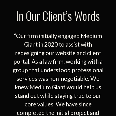
In Our Client’s Words
“Our firm initially engaged Medium
Giant in 2020 to assist with
redesigning our website and client
portal. As a law firm, working with a
group that understood professional
services was non-negotiable. We
knew Medium Giant would help us
stand out while staying true to our
core values. We have since
completed the initial project and