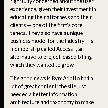
rightfully concerned about the user
experience, given their investment in
educating their attorneys and their
clients — one of the firm’s core
tenets. They also have a unique
business model for the industry — a
membership called Access+, an
alternative to project-based billing —
which they wanted to grow.
The good news is ByrdAdatto had a
lot of great content; the site just
needed a better information
architecture and taxonomy to make