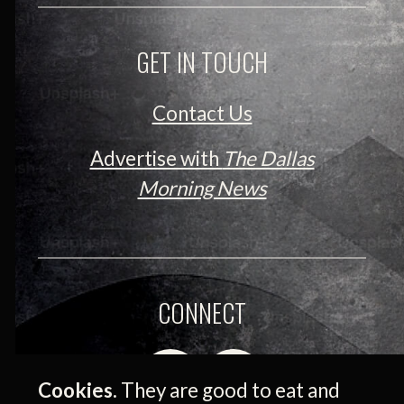
GET IN TOUCH
Contact Us
Advertise with
The Dallas
Morning News
CONNECT
Cookies.
They are good to eat and