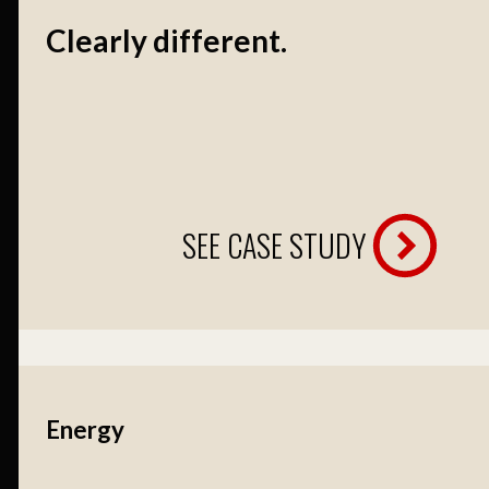
Clearly different.
SEE CASE STUDY
Energy