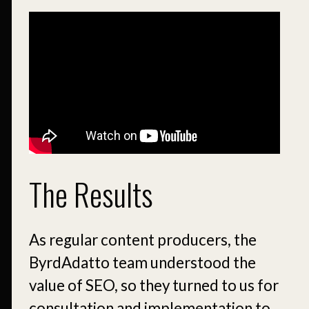
The Results
As regular content producers, the
ByrdAdatto team understood the
value of SEO, so they turned to us for
consultation and implementation to