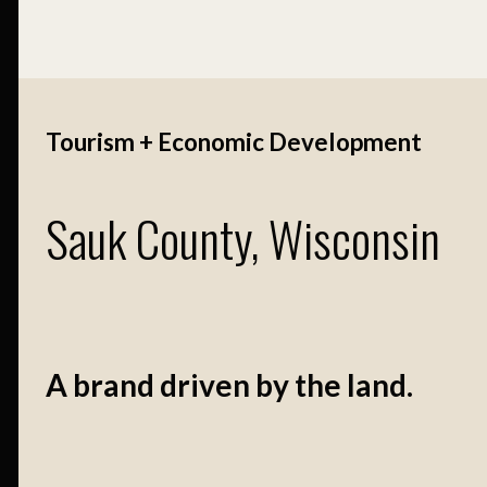
Tourism + Economic Development
Sauk County, Wisconsin
A brand driven by the land.