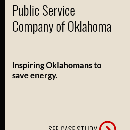
Public Service
Company of Oklahoma
Inspiring Oklahomans to
save energy.
SEE CASE STUDY