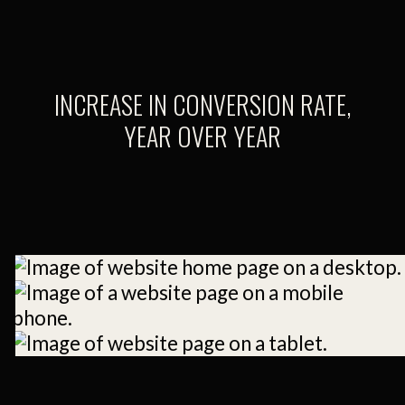
INCREASE IN CONVERSION RATE,
YEAR OVER YEAR