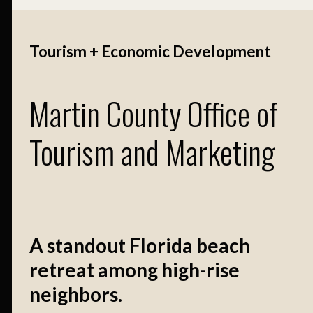
Tourism + Economic Development
Martin County Office of
Tourism and Marketing
A standout Florida beach
retreat among high-rise
neighbors.