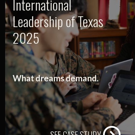
International
Leadership of Texas
2025
What dreams demand.
SEE CASE STUDY