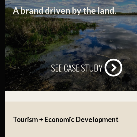
A brand driven by the land.
SEE CASE STUDY
Tourism + Economic Development