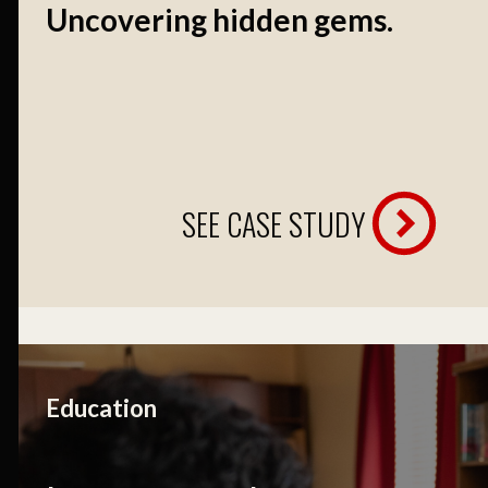
Uncovering hidden gems.
SEE CASE STUDY
Education