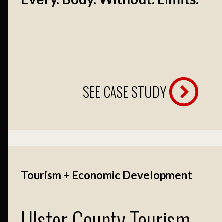
SEE CASE STUDY
Tourism + Economic Development
Ulster County Tourism