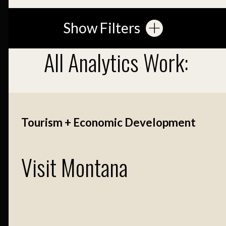
Show Filters
All Analytics Work:
Tourism + Economic Development
Visit Montana