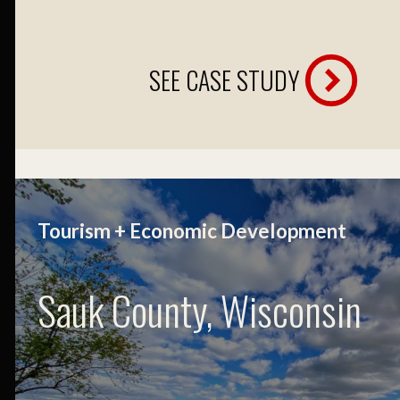
SEE CASE STUDY
Tourism + Economic Development
Sauk County, Wisconsin