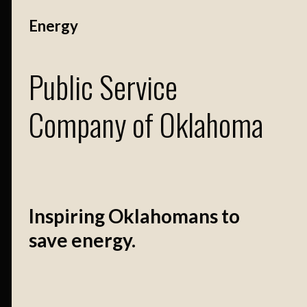
Energy
Public Service
Company of Oklahoma
Inspiring Oklahomans to
save energy.