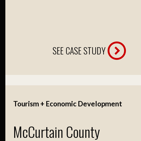
SEE CASE STUDY
Tourism + Economic Development
McCurtain County