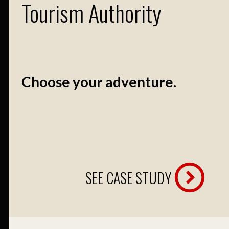
Tourism Authority
Choose your adventure.
SEE CASE STUDY