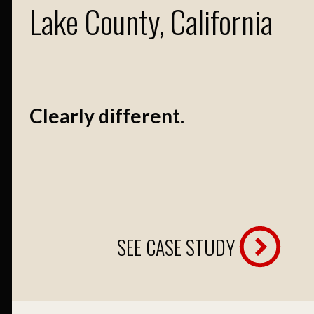
Lake County, California
Clearly different.
SEE CASE STUDY