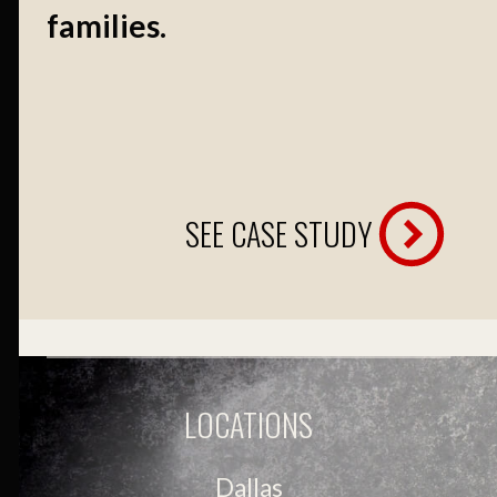
families.
SEE CASE STUDY
LOCATIONS
Dallas