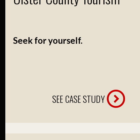
Seek for yourself.
SEE CASE STUDY