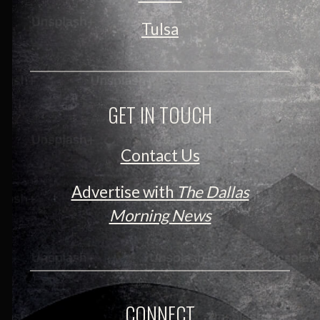
Tulsa
GET IN TOUCH
Contact Us
Advertise with
The Dallas
Morning News
CONNECT