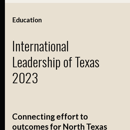
Education
International
Leadership of Texas
2023
Connecting effort to
outcomes for North Texas