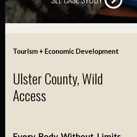
Tourism + Economic Development
Ulster County, Wild
Access
Every. Body. Without. Limits.