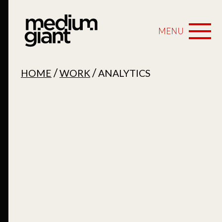
MENU
/
/
HOME
WORK
ANALYTICS
Analytics