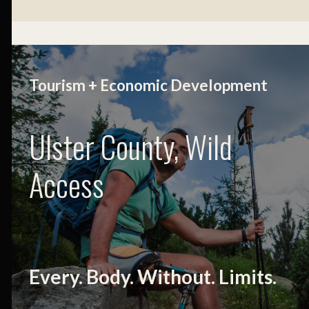
Tourism + Economic Development
Ulster County, Wild
Access
Every. Body. Without. Limits.