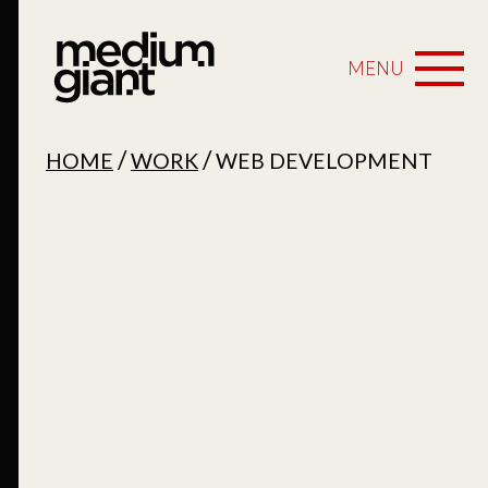
MENU
/
/
HOME
WORK
WEB DEVELOPMENT
Web
Development