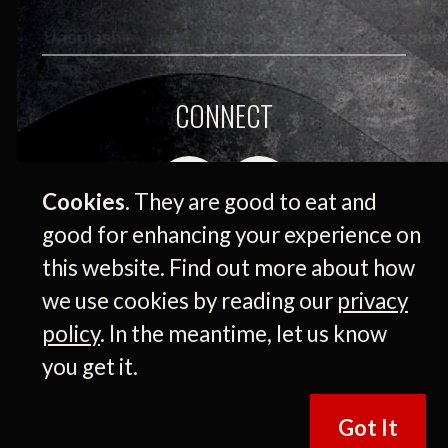
CONNECT
Cookies.
They are good to eat and
good for enhancing your experience on
this website. Find out more about how
we use cookies by reading our
privacy
policy
. In the meantime, let us know
© 2026 Medium Giant Company Inc. All rights
you get it.
reserved.
Got It
Press Releases
|
Privacy Policy
|
Terms of Use