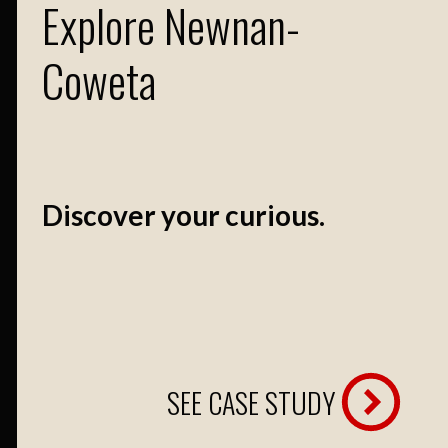
Explore Newnan-
Coweta
Discover your curious.
SEE CASE STUDY