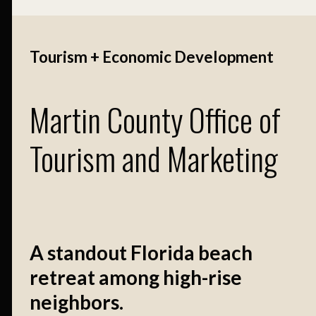
Tourism + Economic Development
Martin County Office of
Tourism and Marketing
A standout Florida beach
retreat among high-rise
neighbors.