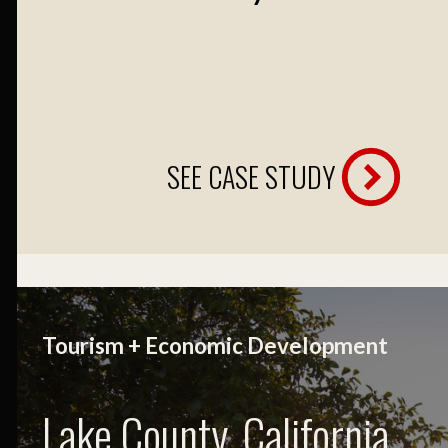
SEE CASE STUDY
Tourism + Economic Development
Lake County, California