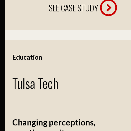
SEE CASE STUDY
Education
Tulsa Tech
Changing perceptions,