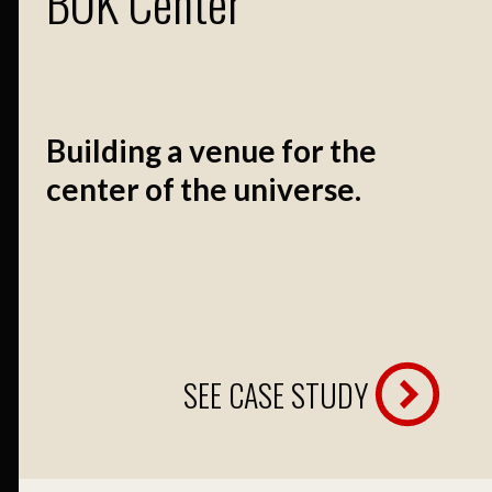
BOK Center
Building a venue for the
center of the universe.
SEE CASE STUDY