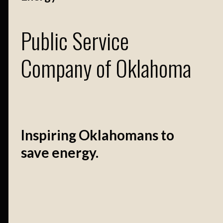
Public Service
Company of Oklahoma
Inspiring Oklahomans to
save energy.