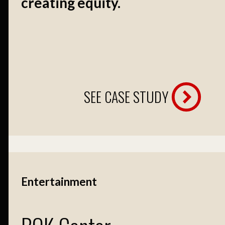
creating equity.
SEE CASE STUDY
Entertainment