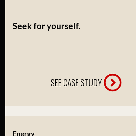
Seek for yourself.
SEE CASE STUDY
Energy