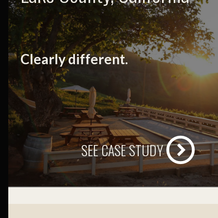
Clearly different.
SEE CASE STUDY