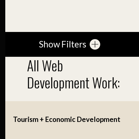
Show Filters
All Web
Development Work:
Tourism + Economic Development