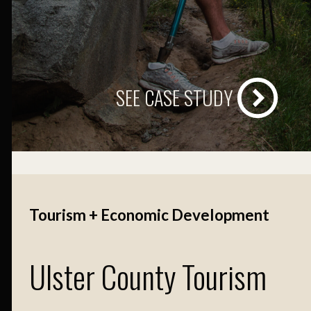
SEE CASE STUDY
Tourism + Economic Development
Ulster County Tourism