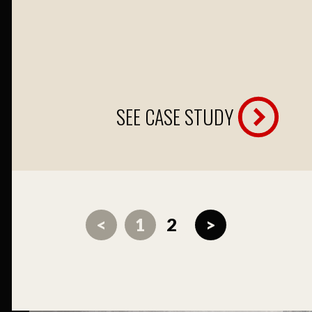
SEE CASE STUDY
<
1
2
>