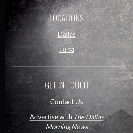
LOCATIONS
Dallas
Tulsa
GET IN TOUCH
Contact Us
Advertise with
The Dallas
Morning News