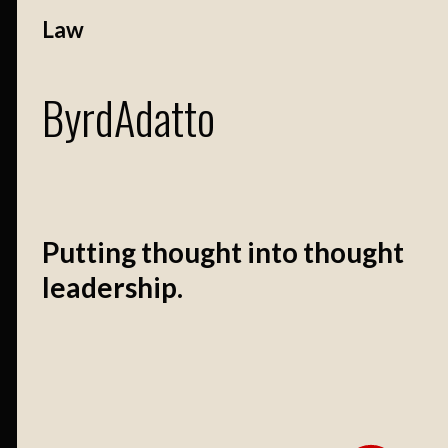
Law
ByrdAdatto
Putting thought into thought
leadership.