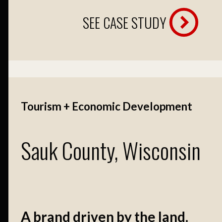
SEE CASE STUDY
Tourism + Economic Development
Sauk County, Wisconsin
A brand driven by the land.