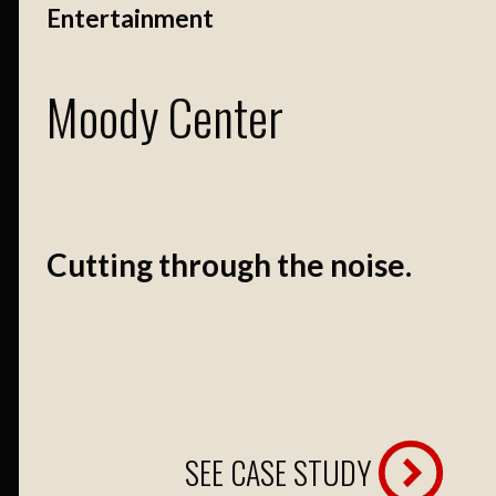
Entertainment
Moody Center
Cutting through the noise.
SEE CASE STUDY