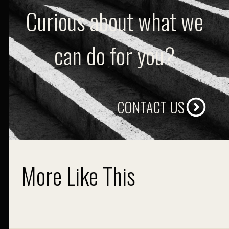
Curious about what we
can do for you?
CONTACT US
More Like This