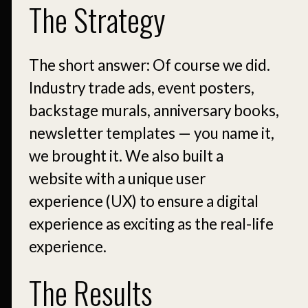
The Strategy
The short answer: Of course we did.
Industry trade ads, event posters,
backstage murals, anniversary books,
newsletter templates — you name it,
we brought it. We also built a
website with a unique user
experience (UX) to ensure a digital
experience as exciting as the real-life
experience.
The Results