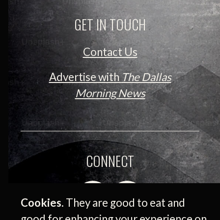
GET IN TOUCH
Contact Us
Advertise with
The Dallas
Morning News
CONNECT
Cookies.
They are good to eat and
good for enhancing your experience on