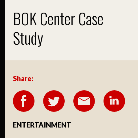
BOK Center Case
Study
Share:
ENTERTAINMENT