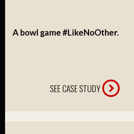
A bowl game #LikeNoOther.
SEE CASE STUDY