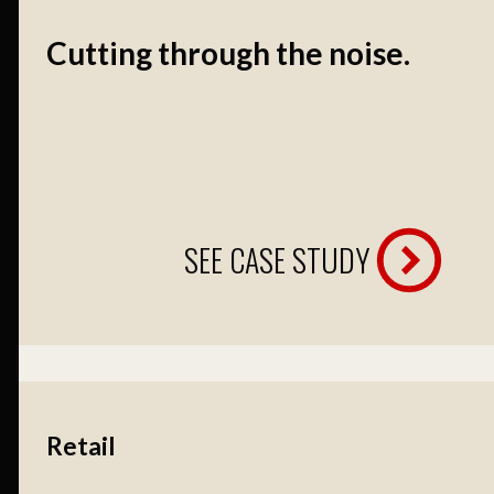
Cutting through the noise.
SEE CASE STUDY
Retail