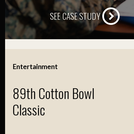
SEE CASE STUDY
Entertainment
89th Cotton Bowl
Classic