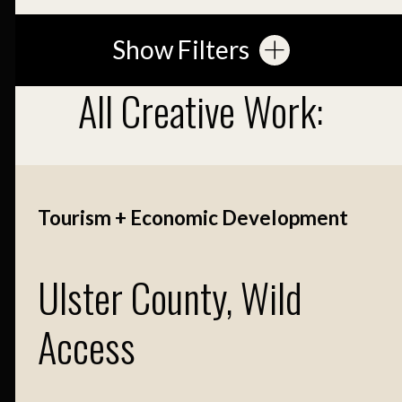
Show Filters
All Creative Work:
Tourism + Economic Development
Ulster County, Wild
Access