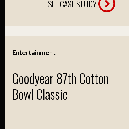
SEE CASE STUDY
Entertainment
Goodyear 87th Cotton
Bowl Classic