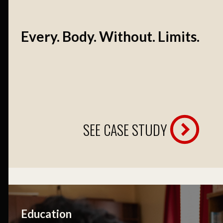
Every. Body. Without. Limits.
SEE CASE STUDY
Education