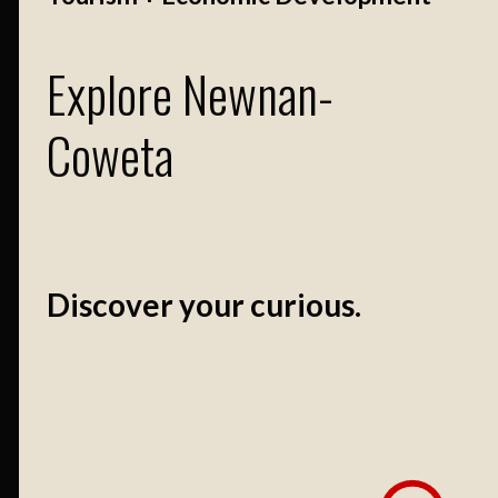
Explore Newnan-
Coweta
Discover your curious.