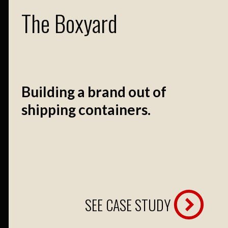
The Boxyard
Building a brand out of
shipping containers.
SEE CASE STUDY