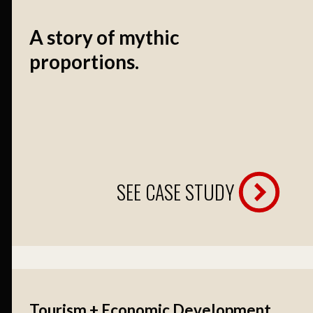
A story of mythic
proportions.
SEE CASE STUDY
Tourism + Economic Development