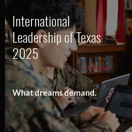
International
Leadership of Texas
2025
What dreams demand.