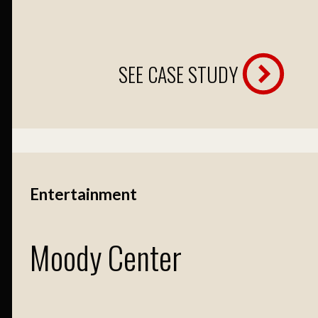
SEE CASE STUDY
Entertainment
Moody Center