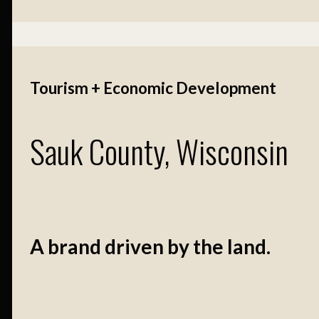
Tourism + Economic Development
Sauk County, Wisconsin
A brand driven by the land.