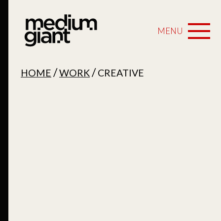
MENU
/
/
HOME
WORK
CREATIVE
Creative