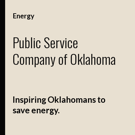
Energy
Public Service
Company of Oklahoma
Inspiring Oklahomans to
save energy.