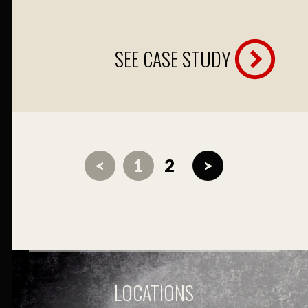
SEE CASE STUDY
<
1
2
>
LOCATIONS