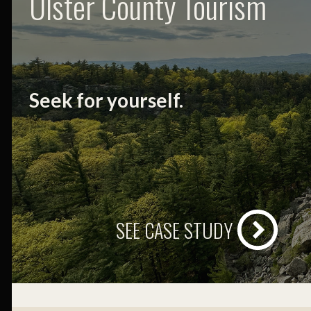
Ulster County Tourism
Seek for yourself.
SEE CASE STUDY