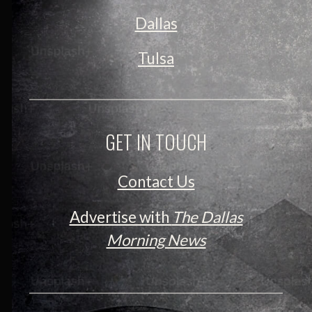
Dallas
Tulsa
GET IN TOUCH
Contact Us
Advertise with
The Dallas
Morning News