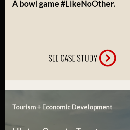
A bowl game #LikeNoOther.
SEE CASE STUDY
Tourism + Economic Development