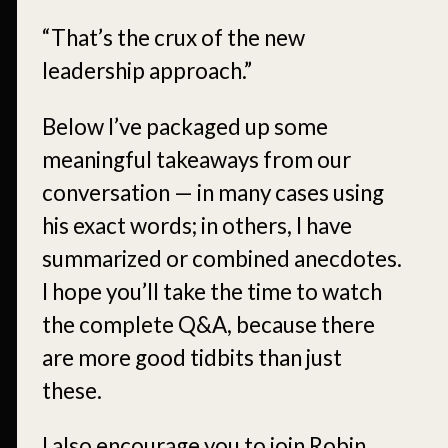
“That’s the crux of the new
leadership approach.”
Below I’ve packaged up some
meaningful takeaways from our
conversation — in many cases using
his exact words; in others, I have
summarized or combined anecdotes.
I hope you’ll take the time to watch
the complete Q&A, because there
are more good tidbits than just
these.
I also encourage you to join Robin