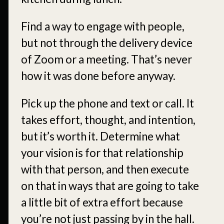
Find a way to engage with people,
but not through the delivery device
of Zoom or a meeting. That’s never
how it was done before anyway.
Pick up the phone and text or call. It
takes effort, thought, and intention,
but it’s worth it. Determine what
your vision is for that relationship
with that person, and then execute
on that in ways that are going to take
a little bit of extra effort because
you’re not just passing by in the hall.