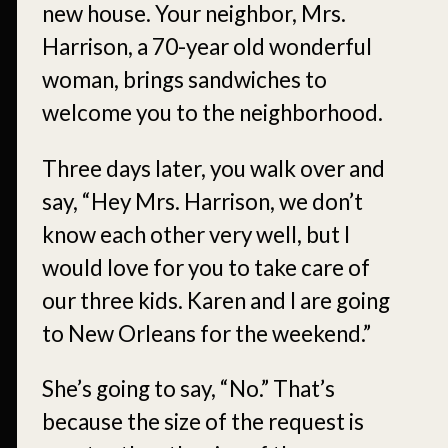
new house. Your neighbor, Mrs.
Harrison, a 70-year old wonderful
woman, brings sandwiches to
welcome you to the neighborhood.
Three days later, you walk over and
say, “Hey Mrs. Harrison, we don’t
know each other very well, but I
would love for you to take care of
our three kids. Karen and I are going
to New Orleans for the weekend.”
She’s going to say, “No.” That’s
because the size of the request is