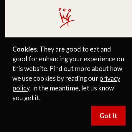
Cookies.
They are good to eat and
John Kiker
good for enhancing your experience on
PRESIDENT
this website. Find out more about how
we use cookies by reading our
privacy
policy
. In the meantime, let us know
More Like This
you get it.
Got It