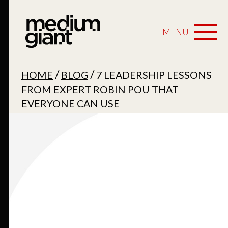
MENU
/
/
HOME
BLOG
7 LEADERSHIP LESSONS
FROM EXPERT ROBIN POU THAT
EVERYONE CAN USE