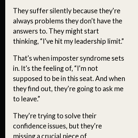
They suffer silently because they’re
always problems they don’t have the
answers to. They might start
thinking, “I’ve hit my leadership limit.”
That’s when imposter syndrome sets
in. It’s the feeling of, “I’m not
supposed to be in this seat. And when
they find out, they’re going to ask me
to leave.”
They’re trying to solve their
confidence issues, but they’re
missing a crucial piece of