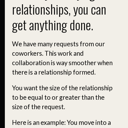
relationships, you can
get anything done.
We have many requests from our
coworkers. This work and
collaboration is way smoother when
there is a relationship formed.
You want the size of the relationship
to be equal to or greater than the
size of the request.
Here is an example: You move into a