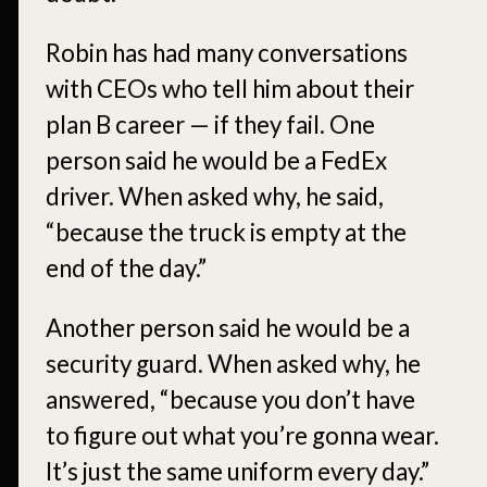
Robin has had many conversations
with CEOs who tell him about their
plan B career — if they fail. One
person said he would be a FedEx
driver. When asked why, he said,
“because the truck is empty at the
end of the day.”
Another person said he would be a
security guard. When asked why, he
answered, “because you don’t have
to figure out what you’re gonna wear.
It’s just the same uniform every day.”