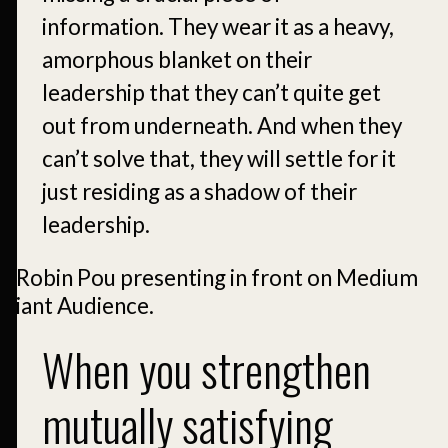
information. They wear it as a heavy,
amorphous blanket on their
leadership that they can’t quite get
out from underneath. And when they
can’t solve that, they will settle for it
just residing as a shadow of their
leadership.
When you strengthen
mutually satisfying