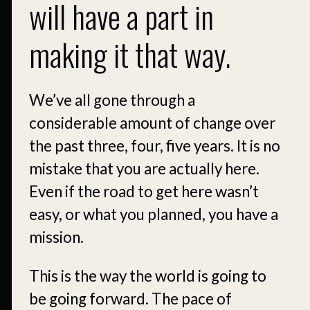
will have a part in
making it that way.
We’ve all gone through a
considerable amount of change over
the past three, four, five years. It is no
mistake that you are actually here.
Even if the road to get here wasn’t
easy, or what you planned, you have a
mission.
This is the way the world is going to
be going forward. The pace of