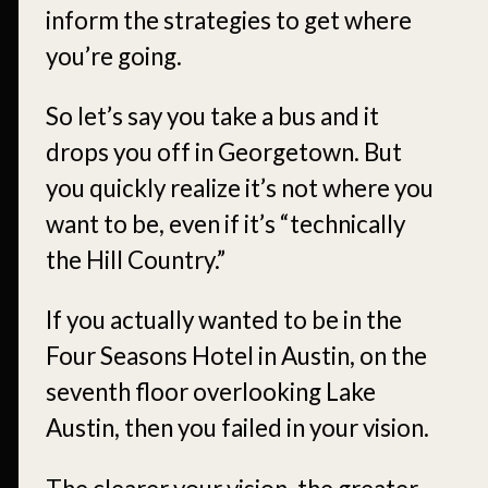
inform the strategies to get where
you’re going.
So let’s say you take a bus and it
drops you off in Georgetown. But
you quickly realize it’s not where you
want to be, even if it’s “technically
the Hill Country.”
If you actually wanted to be in the
Four Seasons Hotel in Austin, on the
seventh floor overlooking Lake
Austin, then you failed in your vision.