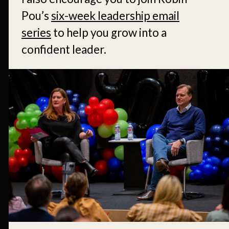
Pou’s
six-week leadership email
series
to help you grow into a
confident leader.