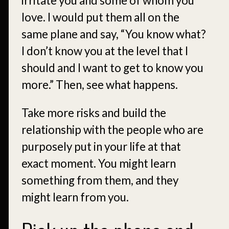
irritate you and some of whom you
love. I would put them all on the
same plane and say, “You know what?
I don’t know you at the level that I
should and I want to get to know you
more.” Then, see what happens.
Take more risks and build the
relationship with the people who are
purposely put in your life at that
exact moment. You might learn
something from them, and they
might learn from you.