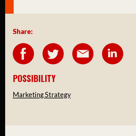
Share:
POSSIBILITY
Marketing Strategy