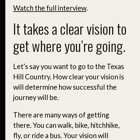
Watch the full interview
.
It takes a clear vision to
get where you’re going.
Let’s say you want to go to the Texas
Hill Country. How clear your vision is
will determine how successful the
journey will be.
There are many ways of getting
there. You can walk, bike, hitchhike,
fly, or ride a bus. Your vision will