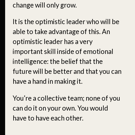
change will only grow.
It is the optimistic leader who will be
able to take advantage of this. An
optimistic leader has a very
important skill inside of emotional
intelligence: the belief that the
future will be better and that you can
have a hand in making it.
You’re a collective team; none of you
can do it on your own. You would
have to have each other.