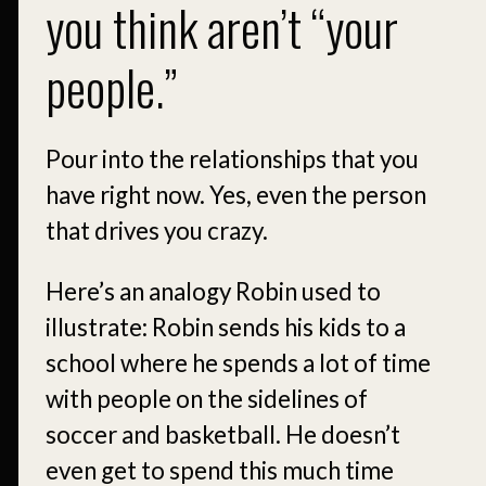
you think aren’t “your
people.”
Pour into the relationships that you
have right now. Yes, even the person
that drives you crazy.
Here’s an analogy Robin used to
illustrate: Robin sends his kids to a
school where he spends a lot of time
with people on the sidelines of
soccer and basketball. He doesn’t
even get to spend this much time