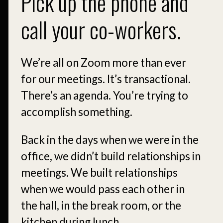
Pick up the phone and
call your co-workers.
We’re all on Zoom more than ever
for our meetings. It’s transactional.
There’s an agenda. You’re trying to
accomplish something.
Back in the days when we were in the
office, we didn’t build relationships in
meetings. We built relationships
when we would pass each other in
the hall, in the break room, or the
kitchen during lunch.