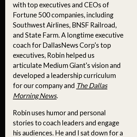
with top executives and CEOs of
Fortune 500 companies, including
Southwest Airlines, BNSF Railroad,
and State Farm. A longtime executive
coach for DallasNews Corp’s top
executives, Robin helped us
articulate Medium Giant’s vision and
developed a leadership curriculum
for our company and
The Dallas
Morning News
.
Robin uses humor and personal
stories to coach leaders and engage
his audiences. He and I sat down for a