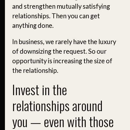
and strengthen mutually satisfying
relationships. Then you can get
anything done.
In business, we rarely have the luxury
of downsizing the request. So our
opportunity is increasing the size of
the relationship.
Invest in the
relationships around
you — even with those