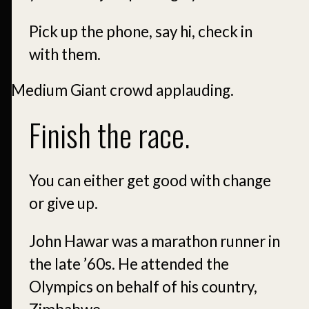
Pick up the phone, say hi, check in
with them.
Finish the race.
You can either get good with change
or give up.
John Hawar was a marathon runner in
the late ’60s. He attended the
Olympics on behalf of his country,