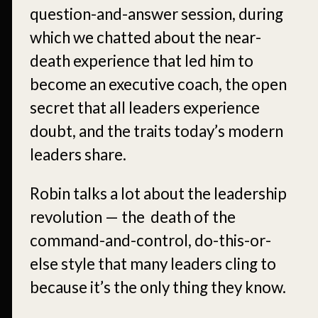
question-and-answer session, during
which we chatted about the near-
death experience that led him to
become an executive coach, the open
secret that all leaders experience
doubt, and the traits today’s modern
leaders share.
Robin talks a lot about the leadership
revolution — the death of the
command-and-control, do-this-or-
else style that many leaders cling to
because it’s the only thing they know.