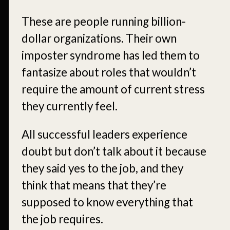
These are people running billion-
dollar organizations. Their own
imposter syndrome has led them to
fantasize about roles that wouldn’t
require the amount of current stress
they currently feel.
All successful leaders experience
doubt but don’t talk about it because
they said yes to the job, and they
think that means that they’re
supposed to know everything that
the job requires.