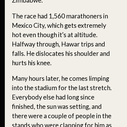
Zimbabwe.
The race had 1,560 marathoners in
Mexico City, which gets extremely
hot even though it’s at altitude.
Halfway through, Hawar trips and
falls. He dislocates his shoulder and
hurts his knee.
Many hours later, he comes limping
into the stadium for the last stretch.
Everybody else had long since
finished, the sun was setting, and
there were a couple of people in the
stands who were clapping for him as