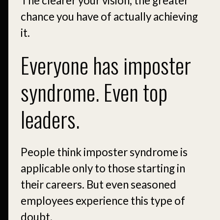
The clearer your vision, the greater
chance you have of actually achieving
it.
Everyone has imposter
syndrome. Even top
leaders.
People think imposter syndrome is
applicable only to those starting in
their careers. But even seasoned
employees experience this type of
doubt.