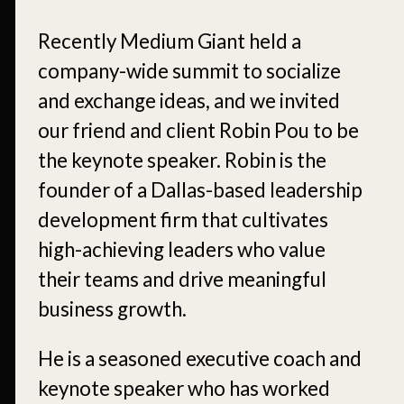
Recently Medium Giant held a
company-wide summit to socialize
and exchange ideas, and we invited
our friend and client Robin Pou to be
the keynote speaker. Robin is the
founder of a Dallas-based leadership
development firm that cultivates
high-achieving leaders who value
their teams and drive meaningful
business growth.
He is a seasoned executive coach and
keynote speaker who has worked