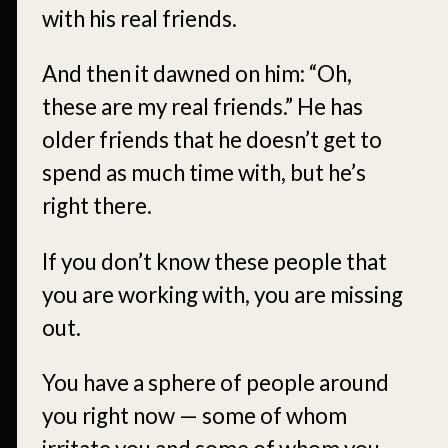
with his real friends.
And then it dawned on him: “Oh,
these are my real friends.” He has
older friends that he doesn’t get to
spend as much time with, but he’s
right there.
If you don’t know these people that
you are working with, you are missing
out.
You have a sphere of people around
you right now — some of whom