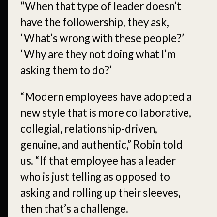
“
When that type of leader doesn’t
have the followership, they ask,
‘What’s wrong with these people?’
‘Why are they not doing what I’m
asking them to do?’
“Modern employees have adopted a
new style that is more collaborative,
collegial, relationship-driven,
genuine, and authentic,” Robin told
us. “If that employee has a leader
who is just telling as opposed to
asking and rolling up their sleeves,
then that’s a challenge.