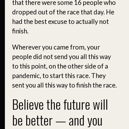
that there were some 16 people who
dropped out of the race that day. He
had the best excuse to actually not
finish.
Wherever you came from, your
people did not send you all this way
to this point, on the other side of a
pandemic, to start this race. They
sent you all this way to finish the race.
Believe the future will
be better — and you