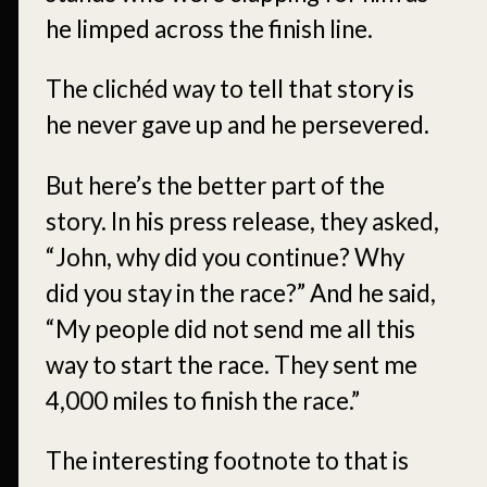
he limped across the finish line.
The clichéd way to tell that story is
he never gave up and he persevered.
But here’s the better part of the
story. In his press release, they asked,
“John, why did you continue? Why
did you stay in the race?” And he said,
“My people did not send me all this
way to start the race. They sent me
4,000 miles to finish the race.”
The interesting footnote to that is