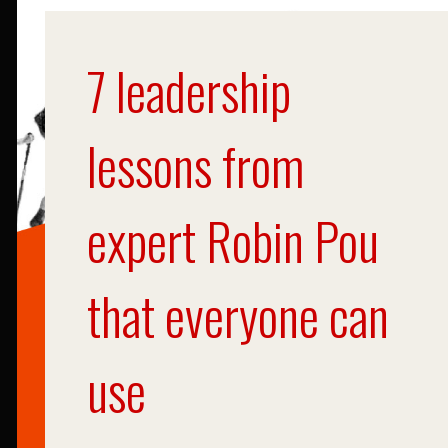
7 leadership
lessons from
expert Robin Pou
that everyone can
use