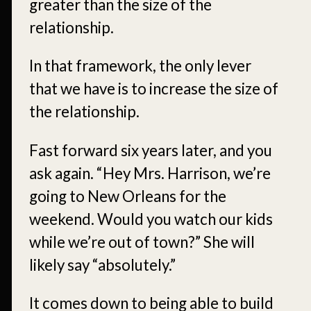
greater than the size of the
relationship.
In that framework, the only lever
that we have is to increase the size of
the relationship.
Fast forward six years later, and you
ask again. “Hey Mrs. Harrison, we’re
going to New Orleans for the
weekend. Would you watch our kids
while we’re out of town?” She will
likely say “absolutely.”
It comes down to being able to build