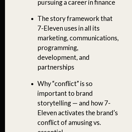
pursuing a career in finance
The story framework that
7-Eleven uses in all its
marketing, communications,
programming,
development, and
partnerships
Why “conflict” is so
important to brand
storytelling — and how 7-
Eleven activates the brand’s
conflict of amusing vs.