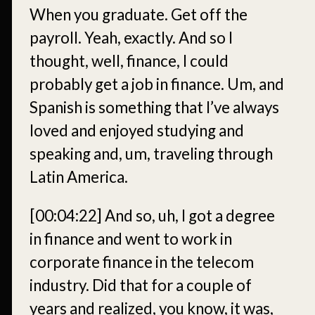
When you graduate. Get off the
payroll. Yeah, exactly. And so I
thought, well, finance, I could
probably get a job in finance. Um, and
Spanish is something that I’ve always
loved and enjoyed studying and
speaking and, um, traveling through
Latin America.
[00:04:22]
And so, uh, I got a degree
in finance and went to work in
corporate finance in the telecom
industry. Did that for a couple of
years and realized, you know, it was,