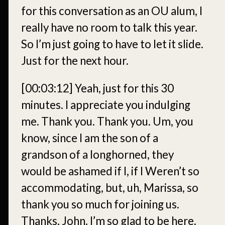
for this conversation as an OU alum, I
really have no room to talk this year.
So I’m just going to have to let it slide.
Just for the next hour.
[00:03:12]
Yeah, just for this 30
minutes. I appreciate you indulging
me. Thank you. Thank you. Um, you
know, since I am the son of a
grandson of a longhorned, they
would be ashamed if I, if I Weren’t so
accommodating, but, uh, Marissa, so
thank you so much for joining us.
Thanks, John. I’m so glad to be here.