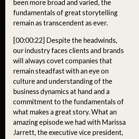
been more broad and varied, the
fundamentals of great storytelling
remain as transcendent as ever.
[00:00:22]
Despite the headwinds,
our industry faces clients and brands
will always covet companies that
remain steadfast with an eye on
culture and understanding of the
business dynamics at hand and a
commitment to the fundamentals of
what makes a great story. What an
amazing episode we had with Marissa
Jarrett, the executive vice president,