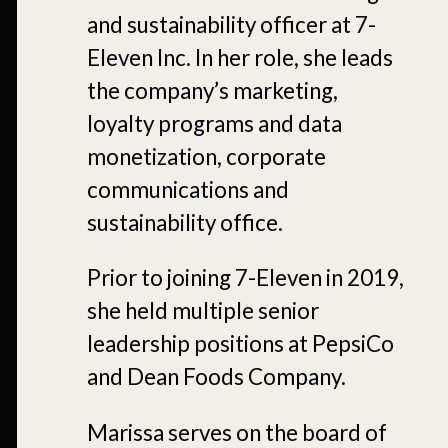
and sustainability officer at 7-
Eleven Inc. In her role, she leads
the company’s marketing,
loyalty programs and data
monetization, corporate
communications and
sustainability office.
Prior to joining 7-Eleven in 2019,
she held multiple senior
leadership positions at PepsiCo
and Dean Foods Company.
Marissa serves on the board of