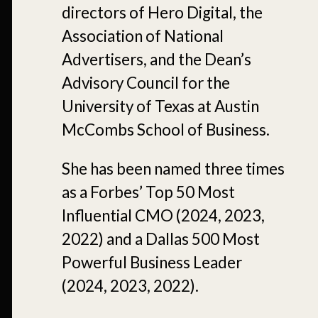
directors of Hero Digital, the
Association of National
Advertisers, and the Dean’s
Advisory Council for the
University of Texas at Austin
McCombs School of Business.
She has been named three times
as a Forbes’ Top 50 Most
Influential CMO (2024, 2023,
2022) and a Dallas 500 Most
Powerful Business Leader
(2024, 2023, 2022).