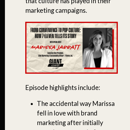
that culture has played in their
marketing campaigns.
Episode highlights include:
The accidental way Marissa
fell in love with brand
marketing after initially