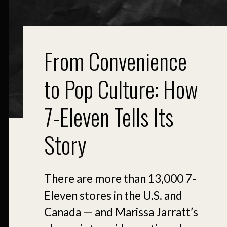
From Convenience
to Pop Culture: How
7-Eleven Tells Its
Story
There are more than 13,000 7-
Eleven stores in the U.S. and
Canada — and Marissa Jarratt’s