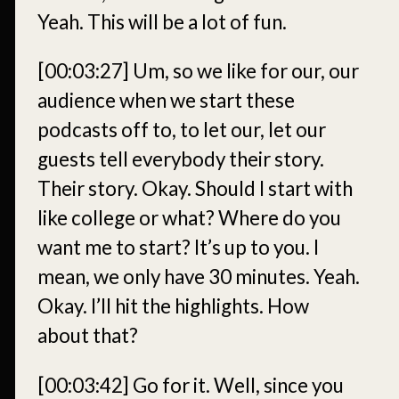
Yeah. This will be a lot of fun.
[00:03:27]
Um, so we like for our, our
audience when we start these
podcasts off to, to let our, let our
guests tell everybody their story.
Their story. Okay. Should I start with
like college or what? Where do you
want me to start? It’s up to you. I
mean, we only have 30 minutes. Yeah.
Okay. I’ll hit the highlights. How
about that?
[00:03:42]
Go for it. Well, since you