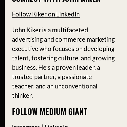
Follow Kiker on LinkedIn
John Kiker is a multifaceted
advertising and commerce marketing
executive who focuses on developing
talent, fostering culture, and growing
business. He’s a proven leader, a
trusted partner, a passionate
teacher, and an unconventional
thinker.
FOLLOW MEDIUM GIANT