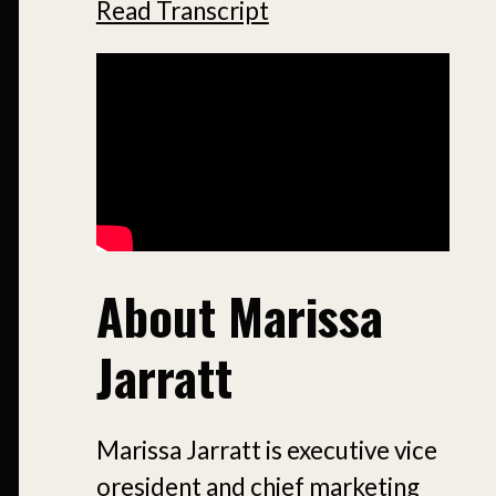
Read Transcript
About Marissa
Jarratt
Marissa Jarratt is executive vice
oresident and chief marketing