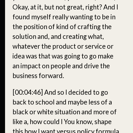
Okay, at it, but not great, right? And I
found myself really wanting to be in
the position of kind of crafting the
solution and, and creating what,
whatever the product or service or
idea was that was going to go make
an impact on people and drive the
business forward.
[00:04:46]
And so I decided to go
back to school and maybe less of a
black or white situation and more of
like a, how could I You know, shape
this how I want versus policy formula.