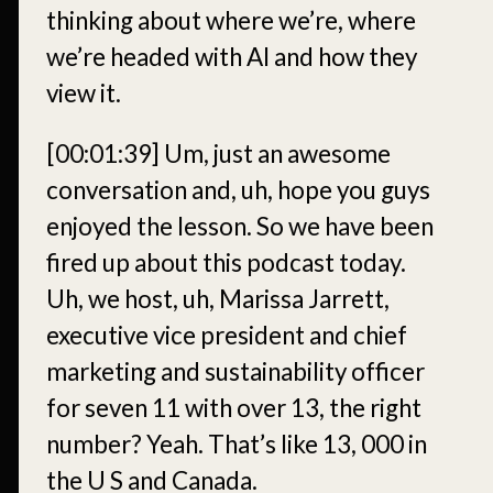
thinking about where we’re, where
we’re headed with AI and how they
view it.
[00:01:39]
Um, just an awesome
conversation and, uh, hope you guys
enjoyed the lesson. So we have been
fired up about this podcast today.
Uh, we host, uh, Marissa Jarrett,
executive vice president and chief
marketing and sustainability officer
for seven 11 with over 13, the right
number? Yeah. That’s like 13, 000 in
the U S and Canada.