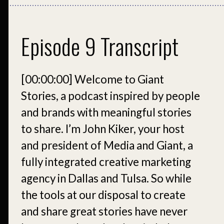
Episode 9 Transcript
[00:00:00]
Welcome to Giant
Stories, a podcast inspired by people
and brands with meaningful stories
to share. I’m John Kiker, your host
and president of Media and Giant, a
fully integrated creative marketing
agency in Dallas and Tulsa. So while
the tools at our disposal to create
and share great stories have never