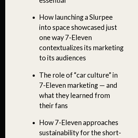
essential
How launching a Slurpee
into space showcased just
one way 7-Eleven
contextualizes its marketing
to its audiences
The role of “car culture” in
7-Eleven marketing — and
what they learned from
their fans
How 7-Eleven approaches
sustainability for the short-