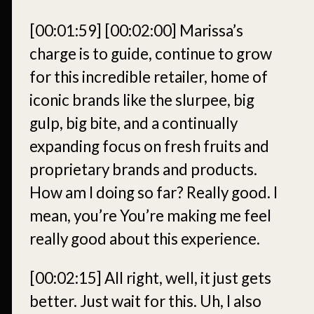
[00:01:59]
[00:02:00]
Marissa’s
charge is to guide, continue to grow
for this incredible retailer, home of
iconic brands like the slurpee, big
gulp, big bite, and a continually
expanding focus on fresh fruits and
proprietary brands and products.
How am I doing so far? Really good. I
mean, you’re You’re making me feel
really good about this experience.
[00:02:15]
All right, well, it just gets
better. Just wait for this. Uh, I also