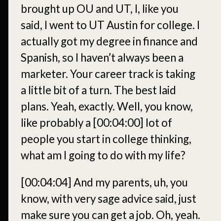
brought up OU and UT, I, like you
said, I went to UT Austin for college. I
actually got my degree in finance and
Spanish, so I haven’t always been a
marketer. Your career track is taking
a little bit of a turn. The best laid
plans. Yeah, exactly. Well, you know,
like probably a
[00:04:00]
lot of
people you start in college thinking,
what am I going to do with my life?
[00:04:04]
And my parents, uh, you
know, with very sage advice said, just
make sure you can get a job. Oh, yeah.