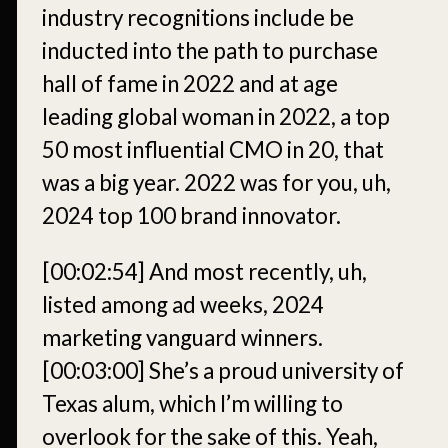
industry recognitions include be
inducted into the path to purchase
hall of fame in 2022 and at age
leading global woman in 2022, a top
50 most influential CMO in 20, that
was a big year. 2022 was for you, uh,
2024 top 100 brand innovator.
[00:02:54]
And most recently, uh,
listed among ad weeks, 2024
marketing vanguard winners.
[00:03:00]
She’s a proud university of
Texas alum, which I’m willing to
overlook for the sake of this. Yeah,