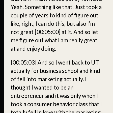
Yeah. Something like that. Just took a
couple of years to kind of figure out
like, right, I can do this, but also I’m
not great
[00:05:00]
at it. And so let
me figure out what I am really great
at and enjoy doing.
[00:05:03]
And so I went back to UT
actually for business school and kind
of fell into marketing actually. I
thought I wanted to be an
entrepreneur and it was only when I
took a consumer behavior class that I
totally fell in love with the marketing