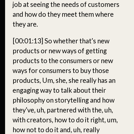
job at seeing the needs of customers
and how do they meet them where
they are.
[00:01:13]
So whether that’s new
products or new ways of getting
products to the consumers or new
ways for consumers to buy those
products, Um, she, she really has an
engaging way to talk about their
philosophy on storytelling and how
they’ve, uh, partnered with the, uh,
with creators, how to do it right, um,
how not to do it and, uh, really