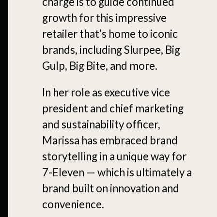
charge is to guide continued
growth for this impressive
retailer that’s home to iconic
brands, including Slurpee, Big
Gulp, Big Bite, and more.
In her role as executive vice
president and chief marketing
and sustainability officer,
Marissa has embraced brand
storytelling in a unique way for
7-Eleven — which is ultimately a
brand built on innovation and
convenience.