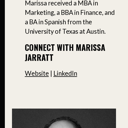
Marissa received a MBA in
Marketing, a BBA in Finance, and
a BA in Spanish from the
University of Texas at Austin.
CONNECT WITH MARISSA
JARRATT
Website
|
LinkedIn