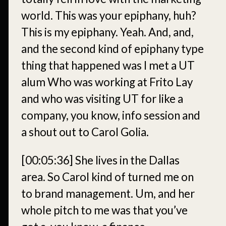
world. This was your epiphany, huh?
This is my epiphany. Yeah. And, and,
and the second kind of epiphany type
thing that happened was I met a UT
alum Who was working at Frito Lay
and who was visiting UT for like a
company, you know, info session and
a shout out to Carol Golia.
[00:05:36]
She lives in the Dallas
area. So Carol kind of turned me on
to brand management. Um, and her
whole pitch to me was that you’ve