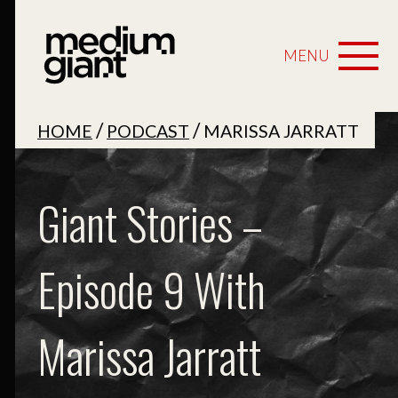
MENU
/
/
HOME
PODCAST
MARISSA JARRATT
Giant Stories –
Episode 9 With
Marissa Jarratt