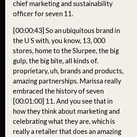
chief marketing and sustainability
officer for seven 11.
[00:00:43]
So an ubiquitous brand in
the U S with, you know, 13, 000
stores, home to the Slurpee, the big
gulp, the big bite, all kinds of.
proprietary, uh, brands and products,
amazing partnerships. Marissa really
embraced the history of seven
[00:01:00]
11. And you see that in
how they think about marketing and
celebrating what they are, which is
really a retailer that does an amazing