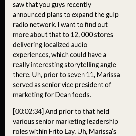
saw that you guys recently
announced plans to expand the gulp
radio network. I want to find out
more about that to 12, 000 stores
delivering localized audio
experiences, which could have a
really interesting storytelling angle
there. Uh, prior to seven 11, Marissa
served as senior vice president of
marketing for Dean foods.
[00:02:34]
And prior to that held
various senior marketing leadership
roles within Frito Lay. Uh, Marissa’s