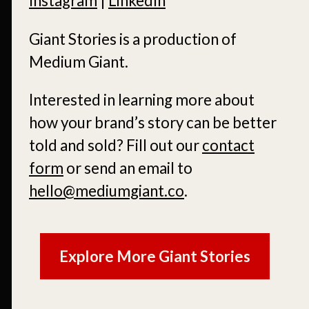
Instagram
|
LinkedIn
Giant Stories is a production of
Medium Giant.
Interested in learning more about
how your brand’s story can be better
told and sold?
Fill out our
contact
form
or send an email to
hello@mediumgiant.co
.
Explore More Giant Stories