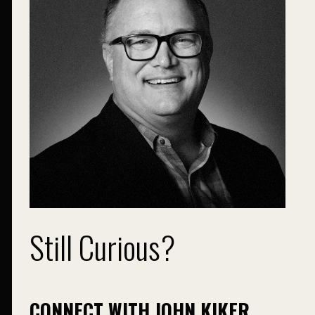
Still Curious?
CONNECT WITH JOHN KIKER