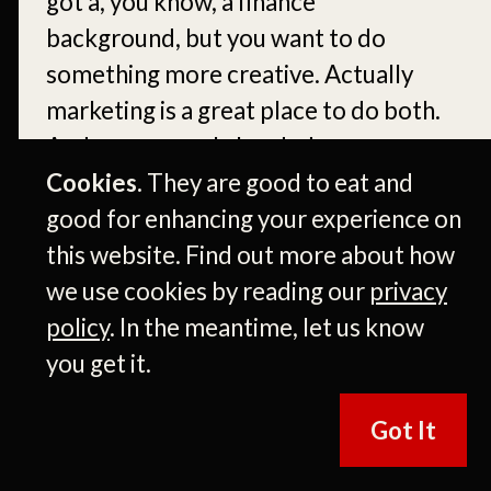
got a, you know, a finance
background, but you want to do
something more creative. Actually
marketing is a great place to do both.
And sure enough, I ended up
interning with Frito Lay that next
Cookies.
They are good to eat and
summer.
good for enhancing your experience on
this website. Find out more about how
[00:05:55]
Okay. And realize that you
we use cookies by reading our
privacy
could get paid to do marketing and
policy
. In the meantime, let us know
brand management.
[00:06:00]
And
you get it.
it was like a, a pinch, you know, pinch
yourself from it. Right. And, uh, I
Got It
guess the rest is kind of history ever