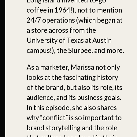
coffee in 1964!), not to mention
24/7 operations (which began at
a store across from the
University of Texas at Austin
campus!), the Slurpee, and more.
As a marketer, Marissa not only
looks at the fascinating history
of the brand, but also its role, its
audience, and its business goals.
In this episode, she also shares
why “conflict” is so important to
brand storytelling and the role