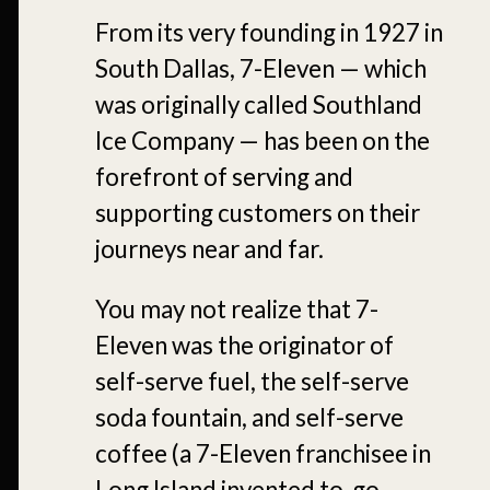
From its very founding in 1927 in
South Dallas, 7-Eleven — which
was originally called Southland
Ice Company — has been on the
forefront of serving and
supporting customers on their
journeys near and far.
You may not realize that 7-
Eleven was the originator of
self-serve fuel, the self-serve
soda fountain, and self-serve
coffee (a 7-Eleven franchisee in
Long Island invented to-go