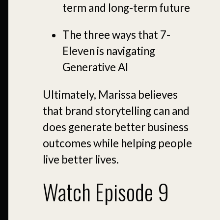
term and long-term future
The three ways that 7-
Eleven is navigating
Generative AI
Ultimately, Marissa believes
that brand storytelling can and
does generate better business
outcomes while helping people
live better lives.
Watch Episode 9