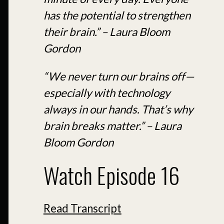
has the potential to strengthen
their brain.” – Laura Bloom
Gordon
“We never turn our brains off—
especially with technology
always in our hands. That’s why
brain breaks matter.” – Laura
Bloom Gordon
Watch Episode 16
Read Transcript