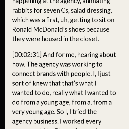
happening at the agency, animating
rabbits for seven Cs, salad dressing,
which was a first, uh, getting to sit on
Ronald McDonald’s shoes because
they were housed in the closet.
[00:02:31]
And for me, hearing about
how. The agency was working to
connect brands with people. I, I just
sort of knew that that’s what I
wanted to do, really what I wanted to
do from a young age, from a, from a
very young age. So I, I tried the
agency business. I worked every