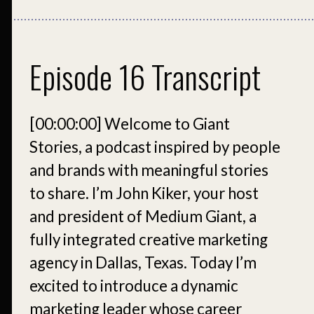
Episode 16 Transcript
[00:00:00]
Welcome to Giant
Stories, a podcast inspired by people
and brands with meaningful stories
to share. I’m John Kiker, your host
and president of Medium Giant, a
fully integrated creative marketing
agency in Dallas, Texas. Today I’m
excited to introduce a dynamic
marketing leader whose career