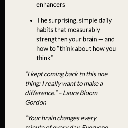
enhancers
The surprising, simple daily
habits that measurably
strengthen your brain — and
how to “think about how you
think”
“I kept coming back to this one
thing: I really want to make a
difference.” – Laura Bloom
Gordon
“Your brain changes every
minute of every day. Everyone