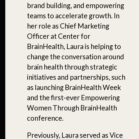
brand building, and empowering
teams to accelerate growth. In
her role as Chief Marketing
Officer at Center for
BrainHealth, Laura is helping to
change the conversation around
brain health through strategic
initiatives and partnerships, such
as launching BrainHealth Week
and the first-ever Empowering
Women Through BrainHealth
conference.
Previously, Laura served as Vice