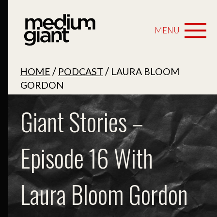
MENU
/
/
HOME
PODCAST
LAURA BLOOM
GORDON
Giant Stories –
Episode 16 With
Laura Bloom Gordon