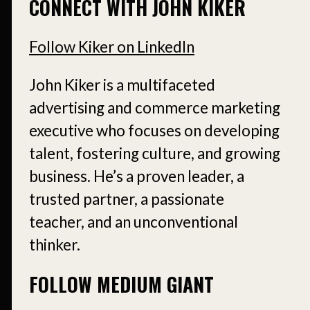
CONNECT WITH JOHN KIKER
Follow Kiker on LinkedIn
John Kiker is a multifaceted
advertising and commerce marketing
executive who focuses on developing
talent, fostering culture, and growing
business. He’s a proven leader, a
trusted partner, a passionate
teacher, and an unconventional
thinker.
FOLLOW MEDIUM GIANT