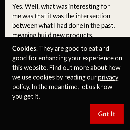
Yes. Well, what was interesting for
me was that it was the intersection
between what I had done in the past,
meaning build new products,
innovate.
Cookies.
They are good to eat and
good for enhancing your experience on
[00:06:17]
Mm-hmm. Growing
this website. Find out more about how
audiences, which I really understood
we use cookies by reading our
privacy
from all the agency businesses I had
policy
. In the meantime, let us know
worked on, but also, you know,
you get it.
previous work. And then getting to
work, getting to work in a business
Got It
that was. Insignificant
transformation. Mm-hmm. And I