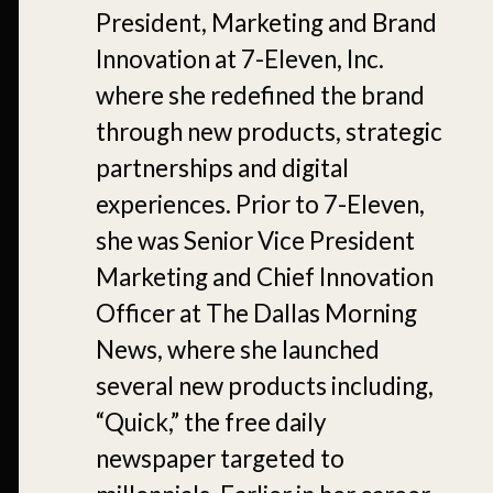
President, Marketing and Brand
Innovation at 7-Eleven, Inc.
where she redefined the brand
through new products, strategic
partnerships and digital
experiences. Prior to 7-Eleven,
she was Senior Vice President
Marketing and Chief Innovation
Officer at The Dallas Morning
News, where she launched
several new products including,
“Quick,” the free daily
newspaper targeted to