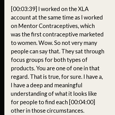
[00:03:39]
I worked on the XLA
account at the same time as I worked
on Mentor Contraceptives, which
was the first contraceptive marketed
to women. Wow. So not very many
people can say that. They sat through
focus groups for both types of
products. You are one of one in that
regard. That is true, for sure. I have a,
I have a deep and meaningful
understanding of what it looks like
for people to find each
[00:04:00]
other in those circumstances.