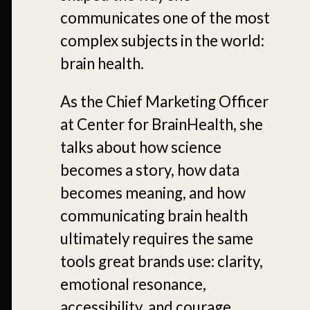
communicates one of the most
complex subjects in the world:
brain health.
As the Chief Marketing Officer
at Center for BrainHealth, she
talks about how science
becomes a story, how data
becomes meaning, and how
communicating brain health
ultimately requires the same
tools great brands use: clarity,
emotional resonance,
accessibility, and courage.