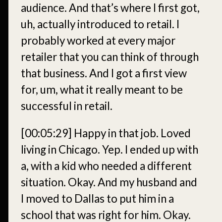
audience. And that’s where I first got,
uh, actually introduced to retail. I
probably worked at every major
retailer that you can think of through
that business. And I got a first view
for, um, what it really meant to be
successful in retail.
[00:05:29]
Happy in that job. Loved
living in Chicago. Yep. I ended up with
a, with a kid who needed a different
situation. Okay. And my husband and
I moved to Dallas to put him in a
school that was right for him. Okay.