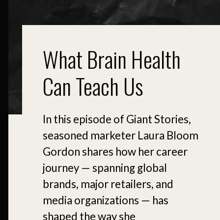
What Brain Health
Can Teach Us
In this episode of Giant Stories,
seasoned marketer Laura Bloom
Gordon shares how her career
journey — spanning global
brands, major retailers, and
media organizations — has
shaped the way she