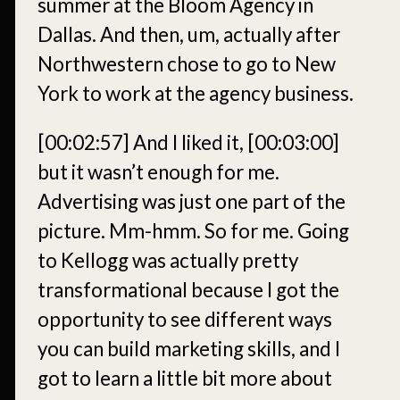
summer at the Bloom Agency in
Dallas. And then, um, actually after
Northwestern chose to go to New
York to work at the agency business.
[00:02:57]
And I liked it,
[00:03:00]
but it wasn’t enough for me.
Advertising was just one part of the
picture. Mm-hmm. So for me. Going
to Kellogg was actually pretty
transformational because I got the
opportunity to see different ways
you can build marketing skills, and I
got to learn a little bit more about