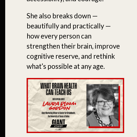
She also breaks down —
beautifully and practically —
how every person can
strengthen their brain, improve
cognitive reserve, and rethink
what’s possible at any age.