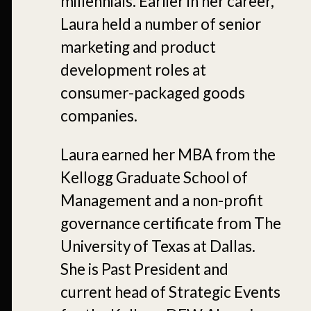
millennials. Earlier in her career,
Laura held a number of senior
marketing and product
development roles at
consumer-packaged goods
companies.
Laura earned her MBA from the
Kellogg Graduate School of
Management and a non-profit
governance certificate from The
University of Texas at Dallas.
She is Past President and
current head of Strategic Events