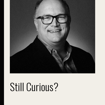
Still Curious?