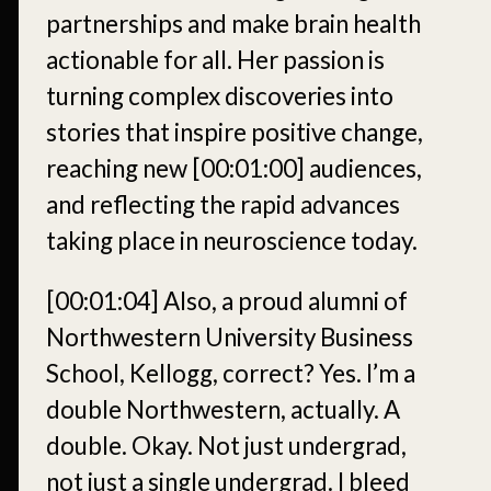
partnerships and make brain health
actionable for all. Her passion is
turning complex discoveries into
stories that inspire positive change,
reaching new
[00:01:00]
audiences,
and reflecting the rapid advances
taking place in neuroscience today.
[00:01:04]
Also, a proud alumni of
Northwestern University Business
School, Kellogg, correct? Yes. I’m a
double Northwestern, actually. A
double. Okay. Not just undergrad,
not just a single undergrad. I bleed