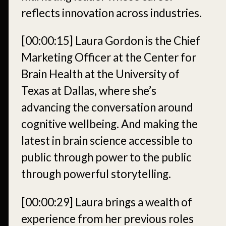
reflects innovation across industries.
[00:00:15]
Laura Gordon is the Chief
Marketing Officer at the Center for
Brain Health at the University of
Texas at Dallas, where she’s
advancing the conversation around
cognitive wellbeing. And making the
latest in brain science accessible to
public through power to the public
through powerful storytelling.
[00:00:29]
Laura brings a wealth of
experience from her previous roles