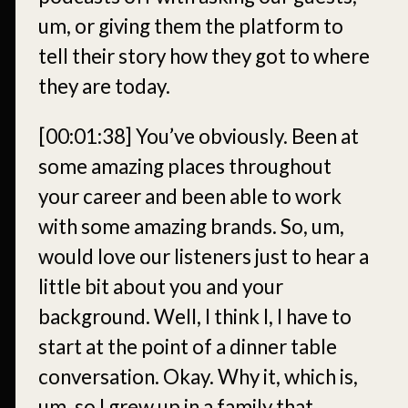
um, or giving them the platform to
tell their story how they got to where
they are today.
[00:01:38]
You’ve obviously. Been at
some amazing places throughout
your career and been able to work
with some amazing brands. So, um,
would love our listeners just to hear a
little bit about you and your
background. Well, I think I, I have to
start at the point of a dinner table
conversation. Okay. Why it, which is,
um, so I grew up in a family that