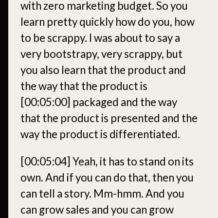
with zero marketing budget. So you
learn pretty quickly how do you, how
to be scrappy. I was about to say a
very bootstrapy, very scrappy, but
you also learn that the product and
the way that the product is
[00:05:00]
packaged and the way
that the product is presented and the
way the product is differentiated.
[00:05:04]
Yeah, it has to stand on its
own. And if you can do that, then you
can tell a story. Mm-hmm. And you
can grow sales and you can grow