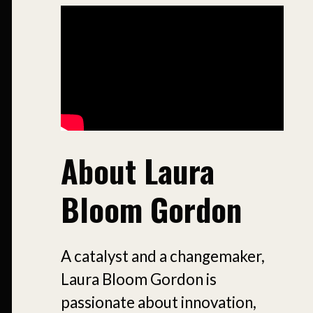
About Laura
Bloom Gordon
A catalyst and a changemaker,
Laura Bloom Gordon is
passionate about innovation,