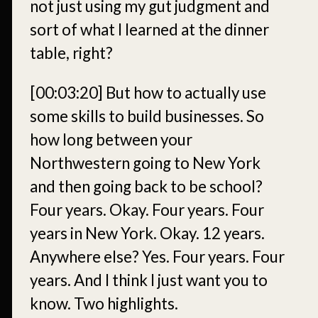
not just using my gut judgment and
sort of what I learned at the dinner
table, right?
[00:03:20]
But how to actually use
some skills to build businesses. So
how long between your
Northwestern going to New York
and then going back to be school?
Four years. Okay. Four years. Four
years in New York. Okay. 12 years.
Anywhere else? Yes. Four years. Four
years. And I think I just want you to
know. Two highlights.