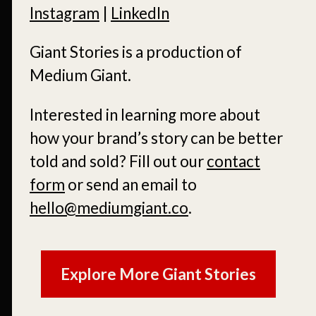
Instagram
|
LinkedIn
Giant Stories is a production of
Medium Giant.
Interested in learning more about
how your brand’s story can be better
told and sold?
Fill out our
contact
form
or send an email to
hello@mediumgiant.co
.
Explore More Giant Stories