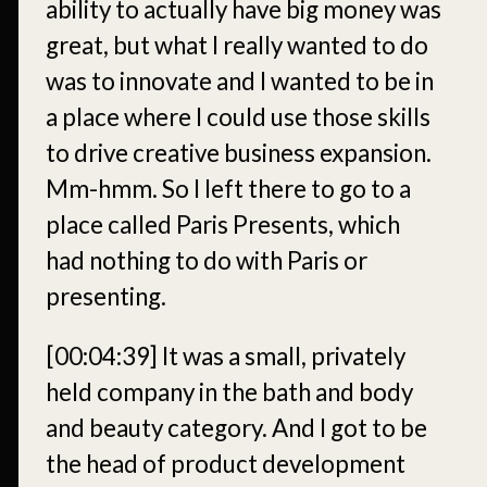
ability to actually have big money was
great, but what I really wanted to do
was to innovate and I wanted to be in
a place where I could use those skills
to drive creative business expansion.
Mm-hmm. So I left there to go to a
place called Paris Presents, which
had nothing to do with Paris or
presenting.
[00:04:39]
It was a small, privately
held company in the bath and body
and beauty category. And I got to be
the head of product development