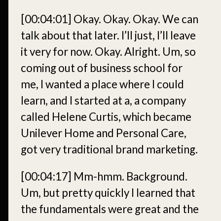
[00:04:01]
Okay. Okay. Okay. We can
talk about that later. I’ll just, I’ll leave
it very for now. Okay. Alright. Um, so
coming out of business school for
me, I wanted a place where I could
learn, and I started at a, a company
called Helene Curtis, which became
Unilever Home and Personal Care,
got very traditional brand marketing.
[00:04:17]
Mm-hmm. Background.
Um, but pretty quickly I learned that
the fundamentals were great and the