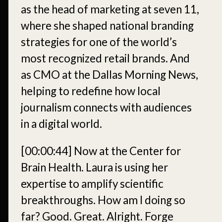
as the head of marketing at seven 11,
where she shaped national branding
strategies for one of the world’s
most recognized retail brands. And
as CMO at the Dallas Morning News,
helping to redefine how local
journalism connects with audiences
in a digital world.
[00:00:44]
Now at the Center for
Brain Health. Laura is using her
expertise to amplify scientific
breakthroughs. How am I doing so
far? Good. Great. Alright. Forge