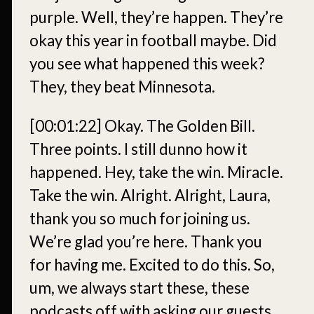
purple. Well, they’re happen. They’re
okay this year in football maybe. Did
you see what happened this week?
They, they beat Minnesota.
[00:01:22]
Okay. The Golden Bill.
Three points. I still dunno how it
happened. Hey, take the win. Miracle.
Take the win. Alright. Alright, Laura,
thank you so much for joining us.
We’re glad you’re here. Thank you
for having me. Excited to do this. So,
um, we always start these, these
podcasts off with asking our guests,