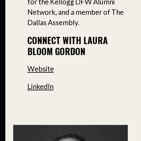
for the Kellogg DFW Alumni
Network, and a member of The
Dallas Assembly.
CONNECT WITH LAURA
BLOOM GORDON
Website
LinkedIn