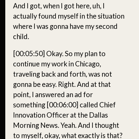
And I got, when I got here, uh, I
actually found myself in the situation
where I was gonna have my second
child.
[00:05:50]
Okay. So my plan to
continue my work in Chicago,
traveling back and forth, was not
gonna be easy. Right. And at that
point, I answered an ad for
something
[00:06:00]
called Chief
Innovation Officer at the Dallas
Morning News. Yeah. And I thought
to myself, okay, what exactly is that?