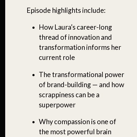
Episode highlights include:
How Laura’s career-long
thread of innovation and
transformation informs her
current role
The transformational power
of brand-building — and how
scrappiness can be a
superpower
Why compassion is one of
the most powerful brain