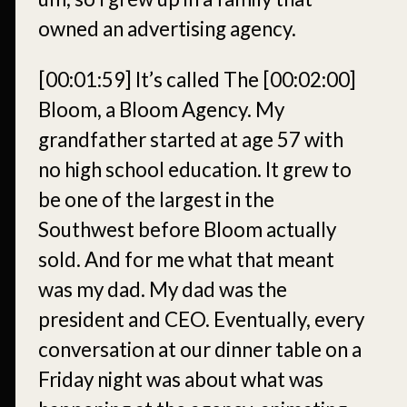
owned an advertising agency.
[00:01:59]
It’s called The
[00:02:00]
Bloom, a Bloom Agency. My
grandfather started at age 57 with
no high school education. It grew to
be one of the largest in the
Southwest before Bloom actually
sold. And for me what that meant
was my dad. My dad was the
president and CEO. Eventually, every
conversation at our dinner table on a
Friday night was about what was