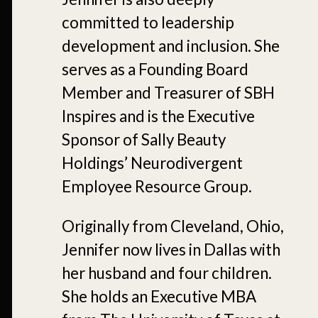
committed to leadership
development and inclusion. She
serves as a Founding Board
Member and Treasurer of SBH
Inspires and is the Executive
Sponsor of Sally Beauty
Holdings’ Neurodivergent
Employee Resource Group.
Originally from Cleveland, Ohio,
Jennifer now lives in Dallas with
her husband and four children.
She holds an Executive MBA