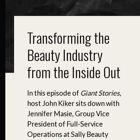
Transforming the
Beauty Industry
from the Inside Out
In this episode of
Giant Stories
,
host John Kiker sits down with
Jennifer Masie, Group Vice
President of Full-Service
Operations at Sally Beauty