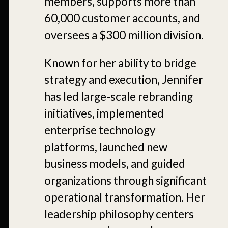
members, supports more than
60,000 customer accounts, and
oversees a $300 million division.
Known for her ability to bridge
strategy and execution, Jennifer
has led large-scale rebranding
initiatives, implemented
enterprise technology
platforms, launched new
business models, and guided
organizations through significant
operational transformation. Her
leadership philosophy centers