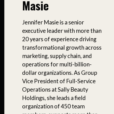
Masie
Jennifer Masie is a senior
executive leader with more than
20 years of experience driving
transformational growth across
marketing, supply chain, and
operations for multi-billion-
dollar organizations. As Group
Vice President of Full-Service
Operations at Sally Beauty
Holdings, she leads a field
organization of 450 team