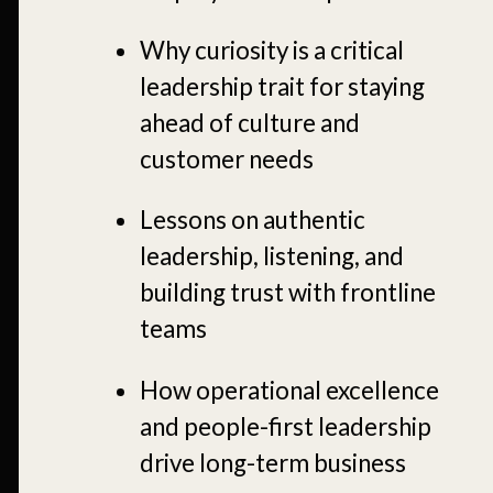
Why curiosity is a critical
leadership trait for staying
ahead of culture and
customer needs
Lessons on authentic
leadership, listening, and
building trust with frontline
teams
How
operational excellence
and people-first leadership
drive long-term business