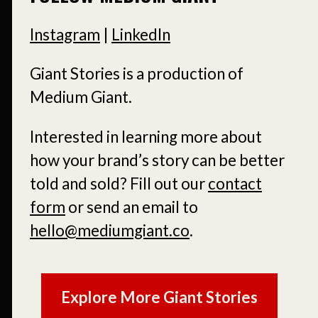
Instagram
|
LinkedIn
Giant Stories is a production of
Medium Giant.
Interested in learning more about
how your brand’s story can be better
told and sold?
Fill out our
contact
form
or send an email to
hello@mediumgiant.co
.
Explore More Giant Stories