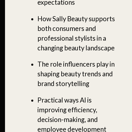
expectations
How Sally Beauty supports
both consumers and
professional stylists in a
changing beauty landscape
The role influencers play in
shaping beauty trends and
brand storytelling
Practical ways AI is
improving efficiency,
decision-making, and
employee development