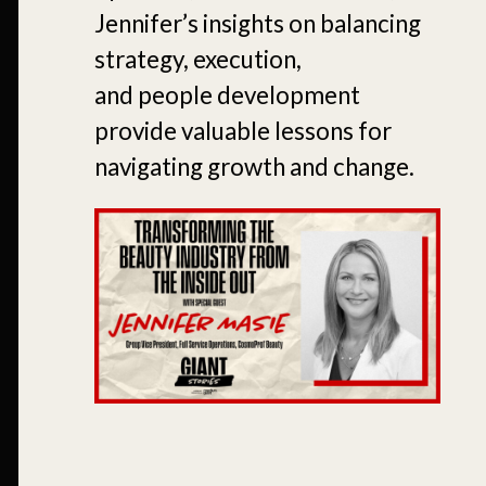
Jennifer’s insights on balancing
strategy, execution,
and people development
provide valuable lessons for
navigating growth and change.