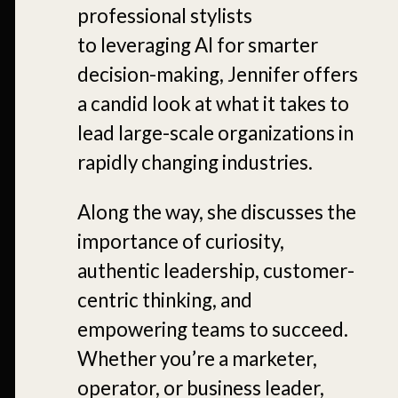
professional stylists
to leveraging AI for smarter
decision-making, Jennifer offers
a candid look at what it takes to
lead large-scale organizations in
rapidly changing industries.
Along the way, she discusses the
importance of curiosity,
authentic leadership, customer-
centric thinking, and
empowering teams to succeed.
Whether you’re a marketer,
operator, or business leader,