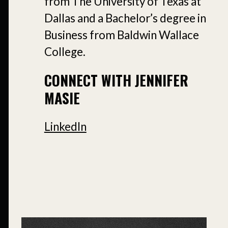
from The University of Texas at
Dallas and a Bachelor’s degree in
Business from Baldwin Wallace
College.
CONNECT WITH JENNIFER
MASIE
LinkedIn