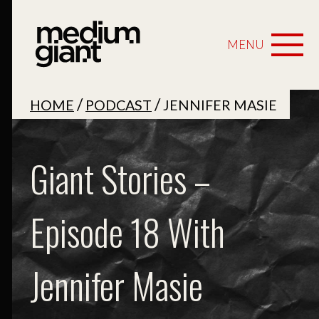
MENU
/
/
HOME
PODCAST
JENNIFER MASIE
Giant Stories –
Episode 18 With
Jennifer Masie