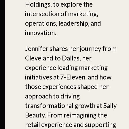
Holdings, to explore the
intersection of marketing,
operations, leadership, and
innovation.
Jennifer shares her journey from
Cleveland to Dallas, her
experience leading marketing
initiatives at 7-Eleven, and how
those experiences shaped her
approach to driving
transformational growth at Sally
Beauty. From reimagining the
retail experience and supporting