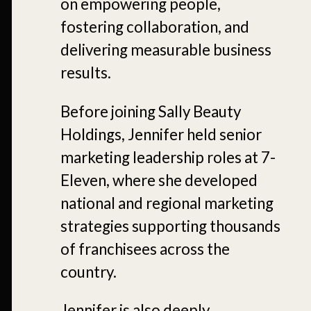
on empowering people,
fostering collaboration, and
delivering measurable business
results.
Before joining Sally Beauty
Holdings, Jennifer held senior
marketing leadership roles at 7-
Eleven, where she developed
national and regional marketing
strategies supporting thousands
of franchisees across the
country.
Jennifer is also deeply