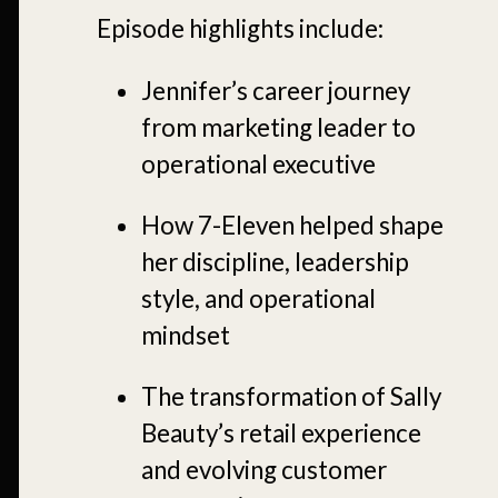
Episode highlights include:
Jennifer’s career journey
from marketing leader to
operational executive
How 7-Eleven helped shape
her discipline, leadership
style, and operational
mindset
The transformation of Sally
Beauty’s retail experience
and evolving customer