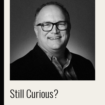
Still Curious?