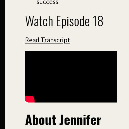
success
Watch Episode 18
Read Transcript
About Jennifer