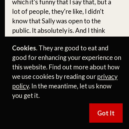
Cookies.
They are good to eat and
good for enhancing your experience on
this website. Find out more about how
we use cookies by reading our
privacy
policy
. In the meantime, let us know
you get it.
Got It