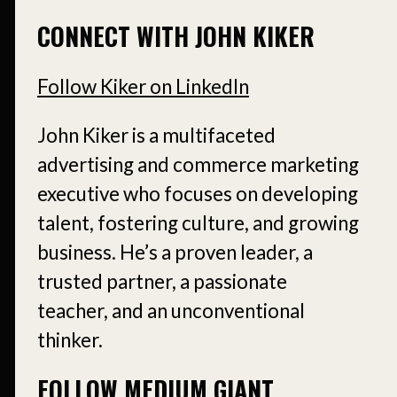
CONNECT WITH JOHN KIKER
Follow Kiker on LinkedIn
John Kiker is a multifaceted
advertising and commerce marketing
executive who focuses on developing
talent, fostering culture, and growing
business. He’s a proven leader, a
trusted partner, a passionate
teacher, and an unconventional
thinker.
FOLLOW MEDIUM GIANT