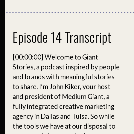
Episode 14 Transcript
[00:00:00]
Welcome to Giant
Stories, a podcast inspired by people
and brands with meaningful stories
to share. I’m John Kiker, your host
and president of Medium Giant, a
fully integrated creative marketing
agency in Dallas and Tulsa. So while
the tools we have at our disposal to