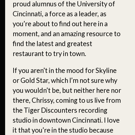
proud alumnus of the University of
Cincinnati, a force as a leader, as
you’re about to find out here in a
moment, and an amazing resource to
find the latest and greatest
restaurant to try in town.
If you aren’t in the mood for Skyline
or Gold Star, which I’m not sure why
you wouldn’t be, but neither here nor
there, Chrissy, coming to us live from
the Tiger Discounters recording
studio in downtown Cincinnati. I love
it that you’re in the studio because