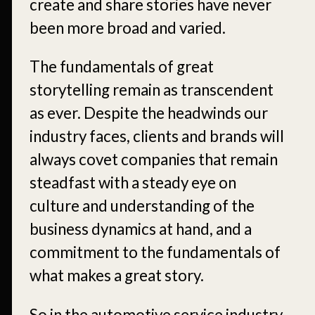
create and share stories have never
been more broad and varied.
The fundamentals of great
storytelling remain as transcendent
as ever. Despite the headwinds our
industry faces, clients and brands will
always covet companies that remain
steadfast with a steady eye on
culture and understanding of the
business dynamics at hand, and a
commitment to the fundamentals of
what makes a great story.
So in the automotive service industry,