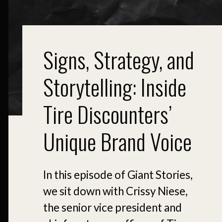
Signs, Strategy, and
Storytelling: Inside
Tire Discounters’
Unique Brand Voice
In this episode of Giant Stories,
we sit down with Crissy Niese,
the senior vice president and