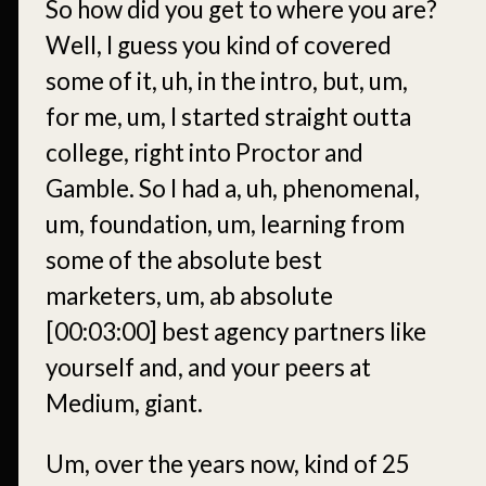
So how did you get to where you are?
Well, I guess you kind of covered
some of it, uh, in the intro, but, um,
for me, um, I started straight outta
college, right into Proctor and
Gamble. So I had a, uh, phenomenal,
um, foundation, um, learning from
some of the absolute best
marketers, um, ab absolute
[00:03:00]
best agency partners like
yourself and, and your peers at
Medium, giant.
Um, over the years now, kind of 25