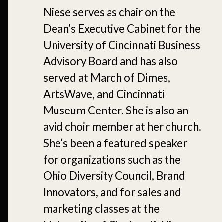
Niese serves as chair on the
Dean’s Executive Cabinet for the
University of Cincinnati Business
Advisory Board and has also
served at March of Dimes,
ArtsWave, and Cincinnati
Museum Center. She is also an
avid choir member at her church.
She’s been a featured speaker
for organizations such as the
Ohio Diversity Council, Brand
Innovators, and for sales and
marketing classes at the