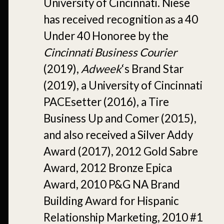
University of Cincinnati. Niese
has received recognition as a 40
Under 40 Honoree by the
Cincinnati Business Courier
(2019),
Adweek
‘s Brand Star
(2019), a University of Cincinnati
PACEsetter (2016), a Tire
Business Up and Comer (2015),
and also received a Silver Addy
Award (2017), 2012 Gold Sabre
Award, 2012 Bronze Epica
Award, 2010 P&G NA Brand
Building Award for Hispanic
Relationship Marketing, 2010 #1