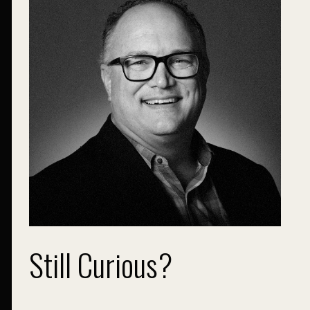
Still Curious?