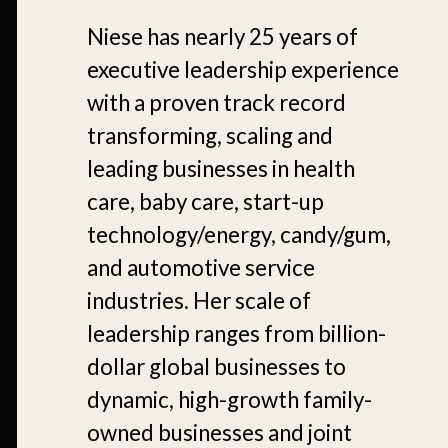
Niese has nearly 25 years of
executive leadership experience
with a proven track record
transforming, scaling and
leading businesses in health
care, baby care, start-up
technology/energy, candy/gum,
and automotive service
industries. Her scale of
leadership ranges from billion-
dollar global businesses to
dynamic, high-growth family-
owned businesses and joint