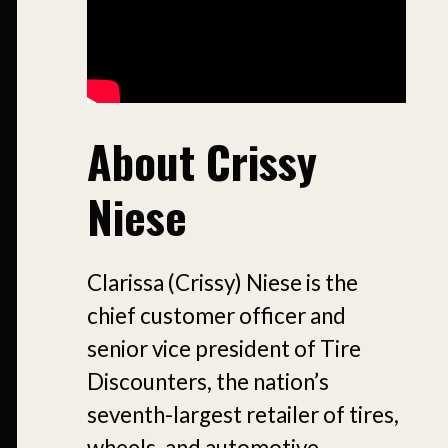
About Crissy
Niese
Clarissa (Crissy) Niese is the
chief customer officer and
senior vice president of Tire
Discounters, the nation’s
seventh-largest retailer of tires,
wheels, and automotive