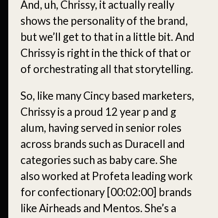
And, uh, Chrissy, it actually really
shows the personality of the brand,
but we’ll get to that in a little bit. And
Chrissy is right in the thick of that or
of orchestrating all that storytelling.
So, like many Cincy based marketers,
Chrissy is a proud 12 year p and g
alum, having served in senior roles
across brands such as Duracell and
categories such as baby care. She
also worked at Profeta leading work
for confectionary
[00:02:00]
brands
like Airheads and Mentos. She’s a