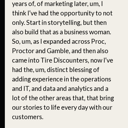
years of, of marketing later, um, I
think I’ve had the opportunity to not
only. Start in storytelling, but then
also build that as a business woman.
So, um, as I expanded across Proc,
Proctor and Gamble, and then also
came into Tire Discounters, now I’ve
had the, um, distinct blessing of
adding experience in the operations
and IT, and data and analytics and a
lot of the other areas that, that bring
our stories to life every day with our
customers.