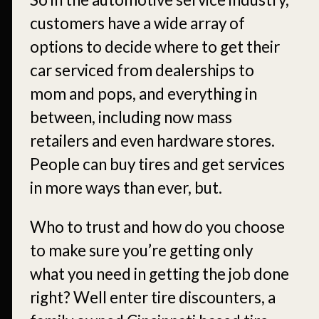
customers have a wide array of
options to decide where to get their
car serviced from dealerships to
mom and pops, and everything in
between, including now mass
retailers and even hardware stores.
People can buy tires and get services
in more ways than ever, but.
Who to trust and how do you choose
to make sure you’re getting only
what you need in getting the job done
right? Well enter tire discounters, a