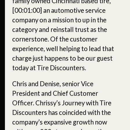
family owned Cincinnati based tire,
[00:01:00]
an automotive service
company on a mission to up in the
category and reinstall trust as the
cornerstone. Of the customer
experience, well helping to lead that
charge just happens to be our guest
today at Tire Discounters.
Chris and Denise, senior Vice
President and Chief Customer
Officer. Chrissy’s Journey with Tire
Discounters has coincided with the
company’s expansive growth now