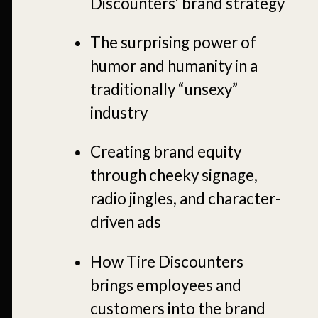
Discounters’ brand strategy
The surprising power of
humor and humanity in a
traditionally “unsexy”
industry
Creating brand equity
through cheeky signage,
radio jingles, and character-
driven ads
How Tire Discounters
brings employees and
customers into the brand