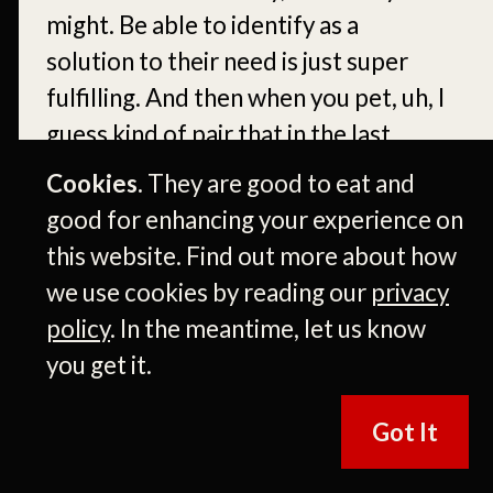
might. Be able to identify as a
solution to their need is just super
fulfilling. And then when you pet, uh, I
guess kind of pair that in the last
decade with a service and product
Cookies.
They are good to eat and
industry with tire discounters, um,
good for enhancing your experience on
being able to deliver that for
this website. Find out more about how
customers with a great physical
we use cookies by reading our
privacy
experience in the space in addition to
policy
. In the meantime, let us know
the products that we sell, uh, it’s just
you get it.
really rewarding.
Got It
Um, so yeah, I just enjoy it so. So
many if, if you look around the