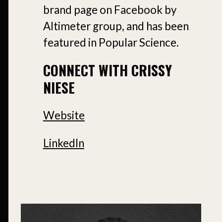
brand page on Facebook by
Altimeter group, and has been
featured in Popular Science.
CONNECT WITH CRISSY
NIESE
Website
LinkedIn