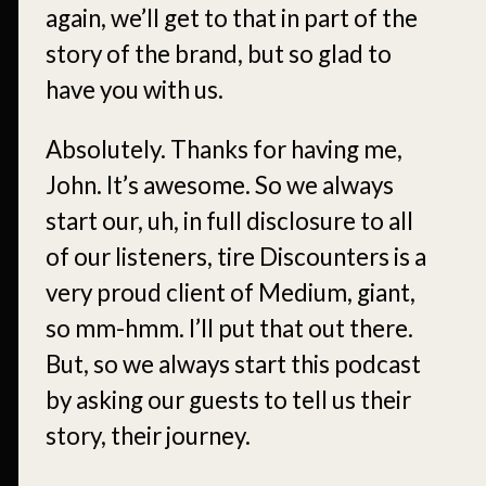
again, we’ll get to that in part of the
story of the brand, but so glad to
have you with us.
Absolutely. Thanks for having me,
John. It’s awesome. So we always
start our, uh, in full disclosure to all
of our listeners, tire Discounters is a
very proud client of Medium, giant,
so mm-hmm. I’ll put that out there.
But, so we always start this podcast
by asking our guests to tell us their
story, their journey.