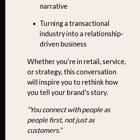
narrative
Turning a transactional
industry into a relationship-
driven business
Whether you’re in retail, service,
or strategy, this conversation
will inspire you to rethink how
you tell your brand’s story.
“You connect with people as
people first, not just as
customers.”