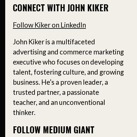
CONNECT WITH JOHN KIKER
Follow Kiker on LinkedIn
John Kiker is a multifaceted
advertising and commerce marketing
executive who focuses on developing
talent, fostering culture, and growing
business. He’s a proven leader, a
trusted partner, a passionate
teacher, and an unconventional
thinker.
FOLLOW MEDIUM GIANT