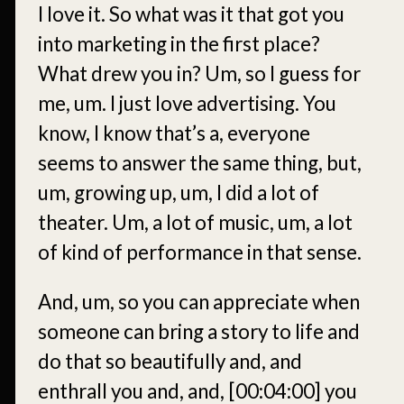
I love it. So what was it that got you
into marketing in the first place?
What drew you in? Um, so I guess for
me, um. I just love advertising. You
know, I know that’s a, everyone
seems to answer the same thing, but,
um, growing up, um, I did a lot of
theater. Um, a lot of music, um, a lot
of kind of performance in that sense.
And, um, so you can appreciate when
someone can bring a story to life and
do that so beautifully and, and
enthrall you and, and,
[00:04:00]
you