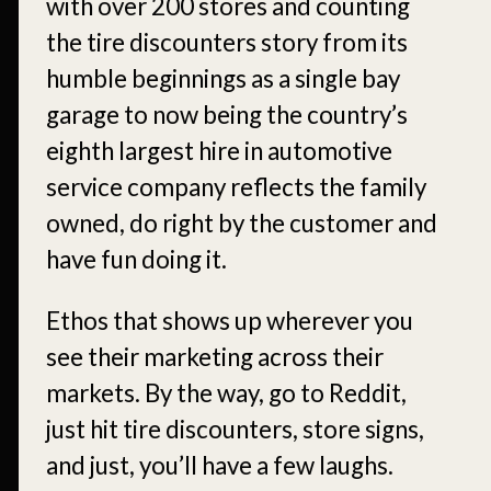
with over 200 stores and counting
the tire discounters story from its
humble beginnings as a single bay
garage to now being the country’s
eighth largest hire in automotive
service company reflects the family
owned, do right by the customer and
have fun doing it.
Ethos that shows up wherever you
see their marketing across their
markets. By the way, go to Reddit,
just hit tire discounters, store signs,
and just, you’ll have a few laughs.