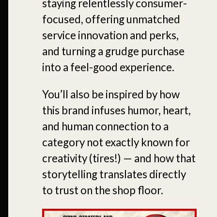
staying relentlessly consumer-
focused, offering unmatched
service innovation and perks,
and turning a grudge purchase
into a feel-good experience.
You’ll also be inspired by how
this brand infuses humor, heart,
and human connection to a
category not exactly known for
creativity (tires!) — and how that
storytelling translates directly
to trust on the shop floor.