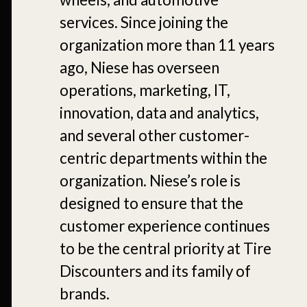
services. Since joining the
organization more than 11 years
ago, Niese has overseen
operations, marketing, IT,
innovation, data and analytics,
and several other customer-
centric departments within the
organization. Niese’s role is
designed to ensure that the
customer experience continues
to be the central priority at Tire
Discounters and its family of
brands.