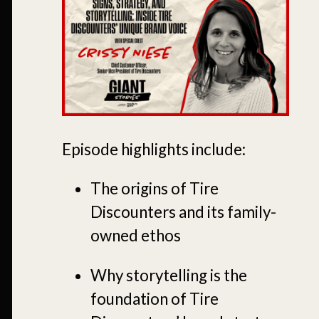
Episode highlights include:
The origins of Tire
Discounters and its family-
owned ethos
Why storytelling is the
foundation of Tire