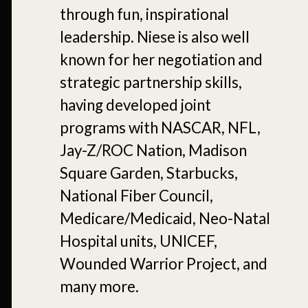
through fun, inspirational
leadership. Niese is also well
known for her negotiation and
strategic partnership skills,
having developed joint
programs with NASCAR, NFL,
Jay-Z/ROC Nation, Madison
Square Garden, Starbucks,
National Fiber Council,
Medicare/Medicaid, Neo-Natal
Hospital units, UNICEF,
Wounded Warrior Project, and
many more.