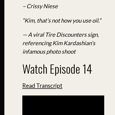
– Crissy Niese
“Kim, that’s not how you use oil.”
— A viral Tire Discounters sign,
referencing Kim Kardashian’s
infamous photo shoot
Watch Episode 14
Read Transcript