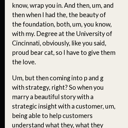
know, wrap you in. And then, um, and
then when I had the, the beauty of
the foundation, both, um, you know,
with my. Degree at the University of
Cincinnati, obviously, like you said,
proud bear cat, so I have to give them
the love.
Um, but then coming into p and g
with strategy, right? So when you
marry a beautiful story with a
strategic insight with a customer, um,
being able to help customers
understand what they, what they