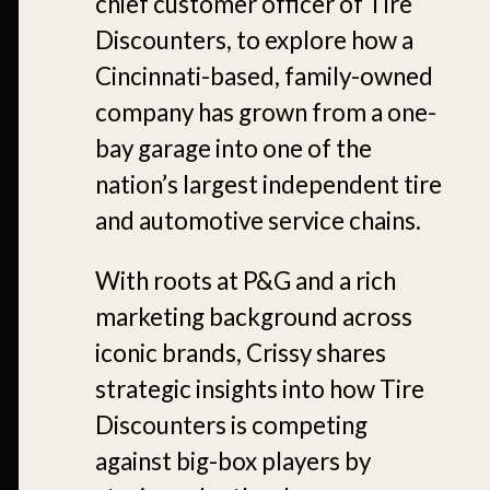
chief customer officer of Tire
Discounters, to explore how a
Cincinnati-based, family-owned
company has grown from a one-
bay garage into one of the
nation’s largest independent tire
and automotive service chains.
With roots at P&G and a rich
marketing background across
iconic brands, Crissy shares
strategic insights into how Tire
Discounters is competing
against big-box players by