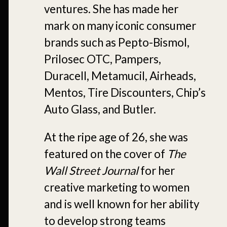
ventures. She has made her
mark on many iconic consumer
brands such as Pepto-Bismol,
Prilosec OTC, Pampers,
Duracell, Metamucil, Airheads,
Mentos, Tire Discounters, Chip’s
Auto Glass, and Butler.
At the ripe age of 26, she was
featured on the cover of
The
Wall Street Journal
for her
creative marketing to women
and is well known for her ability
to develop strong teams