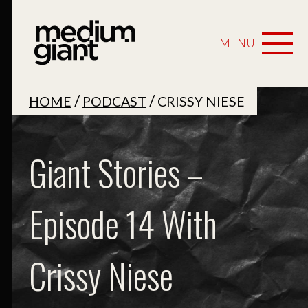
MENU
/
/
HOME
PODCAST
CRISSY NIESE
Giant Stories –
Episode 14 With
Crissy Niese