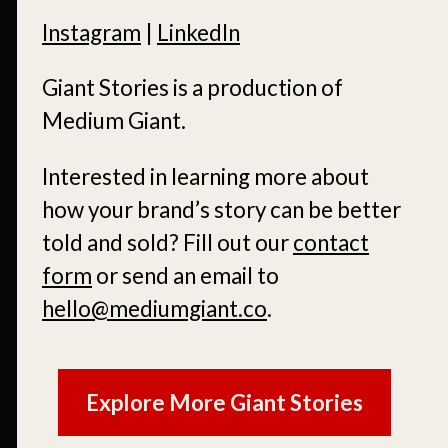
Instagram
|
LinkedIn
Giant Stories is a production of
Medium Giant.
Interested in learning more about
how your brand’s story can be better
told and sold?
Fill out our
contact
form
or send an email to
hello@mediumgiant.co
.
Explore More Giant Stories