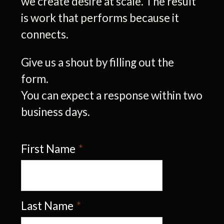
we create desire at scale. The result
is work that performs because it
connects.
Give us a shout by filling out the
form.
You can expect a response within two
business days.
First Name
*
Last Name
*