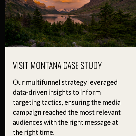
VISIT MONTANA CASE STUDY
Our multifunnel strategy leveraged
data-driven insights to inform
targeting tactics, ensuring the media
campaign reached the most relevant
audiences with the right message at
the right time.