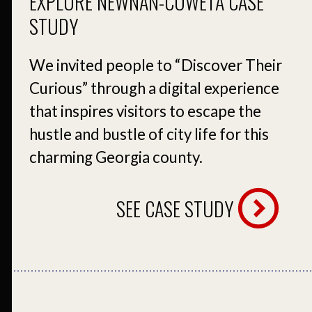
EXPLORE NEWNAN-COWETA CASE
STUDY
We invited people to “Discover Their
Curious” through a digital experience
that inspires visitors to escape the
hustle and bustle of city life for this
charming Georgia county.
SEE CASE STUDY