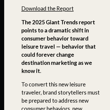
Download the Report
The 2025 Giant Trends report
points to a dramatic shift in
consumer behavior toward
leisure travel — behavior that
could forever change
destination marketing as we
know it.
To convert this new leisure
traveler, brand storytellers must
be prepared to address new
consumer behaviors, new