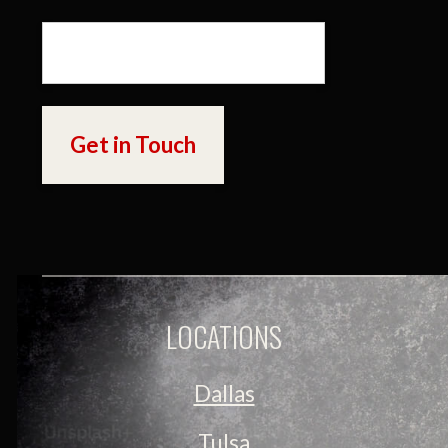
LOCATIONS
Dallas
Tulsa