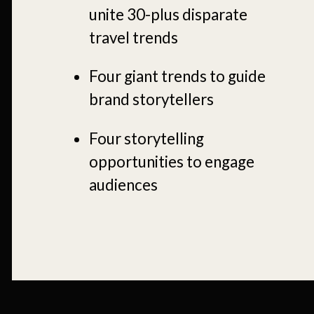
unite 30-plus disparate
travel trends
Four giant trends to guide
brand storytellers
Four storytelling
opportunities to engage
audiences