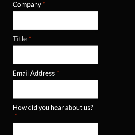
Company
*
Title
*
Email Address
*
How did you hear about us?
*