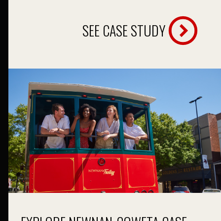
SEE CASE STUDY