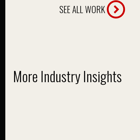
SEE ALL WORK
More Industry Insights
Giant Trends in