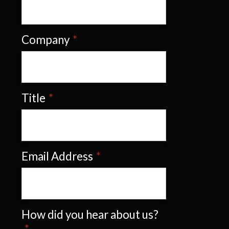
Company
*
Title
*
Email Address
*
How did you hear about us?
*