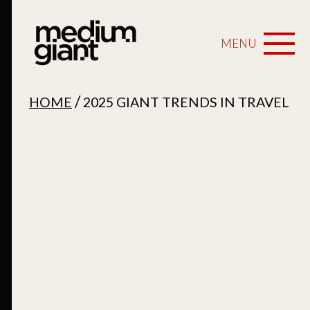
MENU
/
HOME
2025 GIANT TRENDS IN TRAVEL
2025 Giant Trends in
Travel