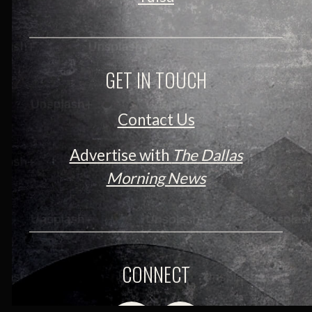
GET IN TOUCH
Contact Us
Advertise with
The Dallas
Morning News
CONNECT