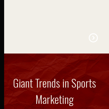
Education
LEARN MORE
Giant Trends in Sports
Marketing