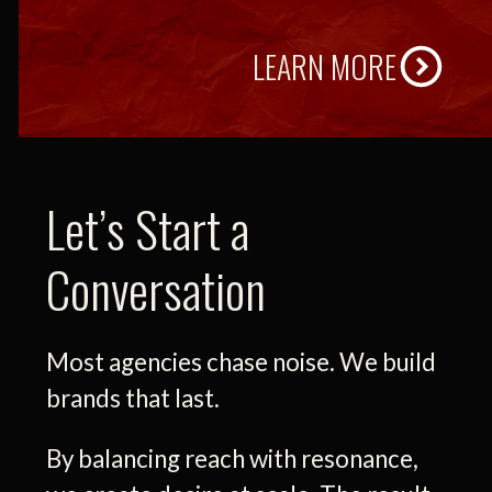
LEARN MORE
Let’s Start a
Conversation
Most agencies chase noise. We build
brands that last.
By balancing reach with resonance,