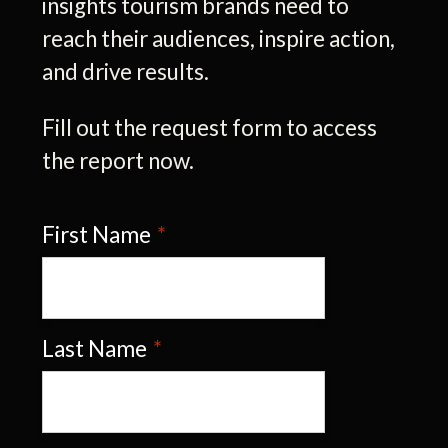
insights tourism brands need to
reach their audiences, inspire action,
and drive results.
Fill out the request form to access
the report now.
First Name
*
Last Name
*