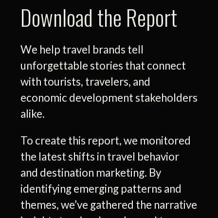
Download the Report
We help travel brands tell
unforgettable stories that connect
with tourists, travelers, and
economic development stakeholders
alike.
To create this report, we monitored
the latest shifts in travel behavior
and destination marketing. By
identifying emerging patterns and
themes, we’ve gathered the narrative