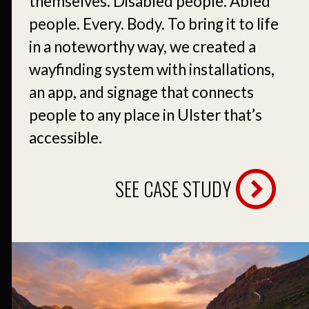
themselves. Disabled people. Abled
people. Every. Body. To bring it to life
in a noteworthy way, we created a
wayfinding system with installations,
an app, and signage that connects
people to any place in Ulster that’s
accessible.
SEE CASE STUDY