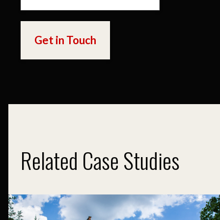
Related Case Studies