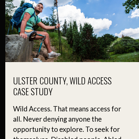
ULSTER COUNTY, WILD ACCESS
CASE STUDY
Wild Access. That means access for
all. Never denying anyone the
opportunity to explore. To seek for