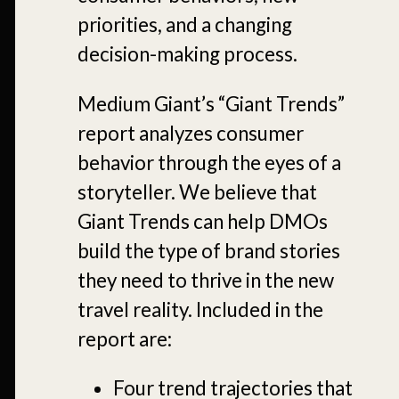
priorities, and a changing
decision-making process.
Medium Giant’s “Giant Trends”
report analyzes consumer
behavior through the eyes of a
storyteller. We believe that
Giant Trends can help DMOs
build the type of brand stories
they need to thrive in the new
travel reality. Included in the
report are:
Four trend trajectories that