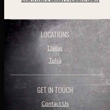
LOCATIONS
Dallas
Tulsa
GET IN TOUCH
Contact Us