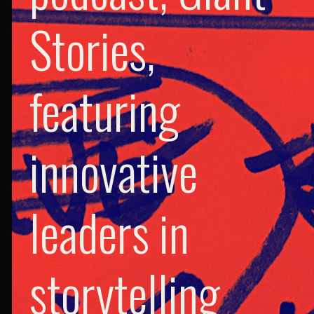
Stories,
featuring
innovative
leaders in
storytelling