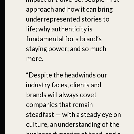
approach and how it can bring
underrepresented stories to
life; why authenticity is
fundamental for a brand’s
staying power; and so much
more.
“Despite the headwinds our
industry faces, clients and
brands will always covet
companies that remain
steadfast — with a steady eye on
culture, an understanding of the