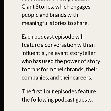
Giant Stories, which engages
people and brands with
meaningful stories to share.
Each podcast episode will
feature a conversation with an
influential, relevant storyteller
who has used the power of story
to transform their brands, their
companies, and their careers.
The first four episodes feature
the following podcast guests: