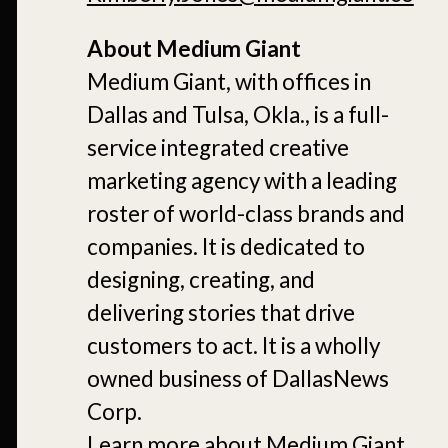
About Medium Giant
Medium Giant, with offices in
Dallas and Tulsa, Okla., is a full-
service integrated creative
marketing agency with a leading
roster of world-class brands and
companies. It is dedicated to
designing, creating, and
delivering stories that drive
customers to act. It is a wholly
owned business of DallasNews
Corp.
Learn more about Medium Giant