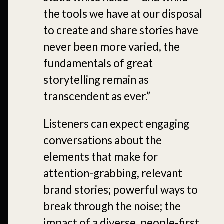
the tools we have at our disposal
to create and share stories have
never been more varied, the
fundamentals of great
storytelling remain as
transcendent as ever.”
Listeners can expect engaging
conversations about the
elements that make for
attention-grabbing, relevant
brand stories; powerful ways to
break through the noise; the
impact of a diverse, people-first