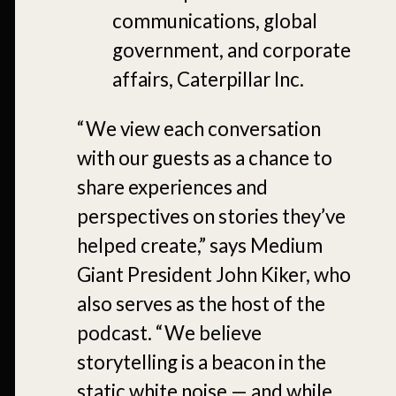
communications, global
government, and corporate
affairs, Caterpillar Inc.
“We view each conversation
with our guests as a chance to
share experiences and
perspectives on stories they’ve
helped create,” says Medium
Giant President John Kiker, who
also serves as the host of the
podcast. “We believe
storytelling is a beacon in the
static white noise — and while