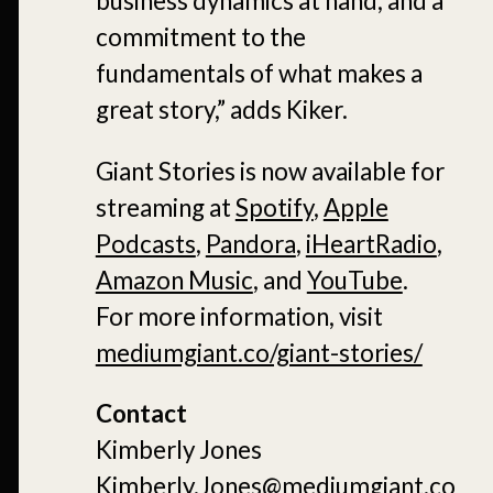
business dynamics at hand, and a
commitment to the
fundamentals of what makes a
great story,” adds Kiker.
Giant Stories is now available for
streaming at
Spotify
,
Apple
Podcasts
,
Pandora
,
iHeartRadio
,
Amazon Music
, and
YouTube
.
For more information, visit
mediumgiant.co/giant-stories/
Contact
Kimberly Jones
Kimberly.Jones@mediumgiant.co