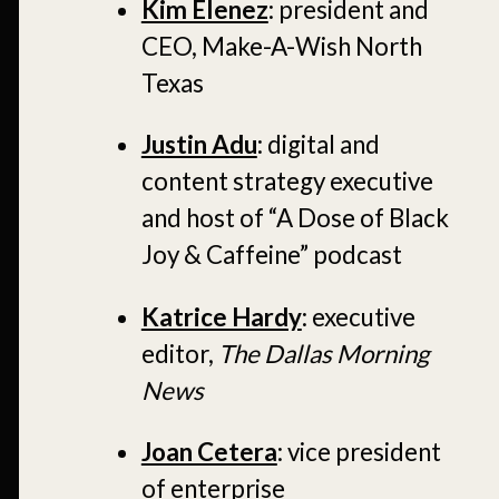
Kim Elenez
: president and
CEO, Make-A-Wish North
Texas
Justin Adu
: digital and
content strategy executive
and host of “A Dose of Black
Joy & Caffeine” podcast
Katrice Hardy
: executive
editor,
The Dallas Morning
News
Joan Cetera
: vice president
of enterprise