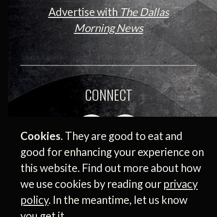
Advertise with
The Dallas
Morning News
CONNECT
Cookies.
They are good to eat and
good for enhancing your experience on
this website. Find out more about how
we use cookies by reading our
privacy
policy
. In the meantime, let us know
© 2026 Medium Giant Company Inc. All rights
you get it.