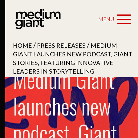
MENU
/
/
HOME
PRESS RELEASES
MEDIUM
GIANT LAUNCHES NEW PODCAST, GIANT
STORIES, FEATURING INNOVATIVE
Medium Giant
LEADERS IN STORYTELLING
launches new
podcast, Giant