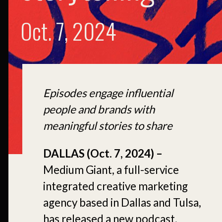
Oct. 7, 2024
Episodes engage influential
people and brands with
meaningful stories to share
DALLAS (Oct. 7, 2024) –
Medium Giant, a full-service
integrated creative marketing
agency based in Dallas and Tulsa,
has released a new podcast,